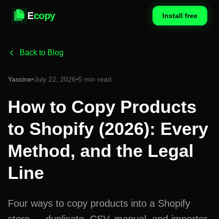
E
copy
Install free
Back to Blog
Yassine
•
July 22, 2026
•
5 min read
How to Copy Products
to Shopify (2026): Every
Method, and the Legal
Line
Four ways to copy products into a Shopify