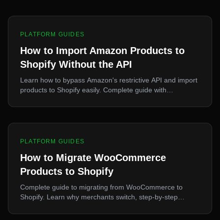
PLATFORM GUIDES
How to Import Amazon Products to
Shopify Without the API
Learn how to bypass Amazon's restrictive API and import
products to Shopify easily. Complete guide with
alternative methods, legal considerations, and step-by-
step process.
PLATFORM GUIDES
How to Migrate WooCommerce
Products to Shopify
Complete guide to migrating from WooCommerce to
Shopify. Learn why merchants switch, step-by-step
migration process, what transfers, and post-migration
optimization.