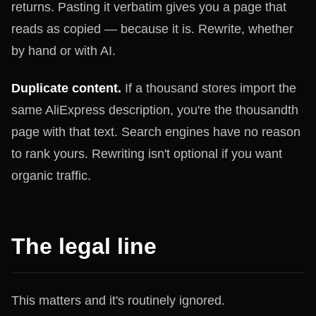
returns. Pasting it verbatim gives you a page that
reads as copied — because it is. Rewrite, whether
by hand or with AI.
Duplicate content.
If a thousand stores import the
same AliExpress description, you're the thousandth
page with that text. Search engines have no reason
to rank yours. Rewriting isn't optional if you want
organic traffic.
The legal line
This matters and it's routinely ignored.