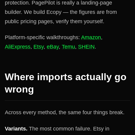
protection. PagePilot is really a landing-page
builder. We build Ecopy — the figures are from
public pricing pages, verify them yourself.
Platform-specific walkthroughs:
Amazon
,
AliExpress
,
Etsy
,
eBay
,
Temu
,
SHEIN
.
Where imports actually go
wrong
Across every method, the same four things break.
Variants.
The most common failure. Etsy in