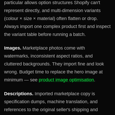
particular allows option structures Shopify can't
represent directly, and multi-dimension variants
(colour × size × material) often flatten or drop.
Always import one complex product first and inspect
the variant table before running a batch.
Images.
Marketplace photos come with
watermarks, inconsistent aspect ratios, and
cluttered backgrounds. They import fine and look
wrong. Budget time to replace the hero image at
minimum — see
product image optimisation
.
Descriptions.
Imported marketplace copy is
specification dumps, machine translation, and
references to the original seller's shipping and