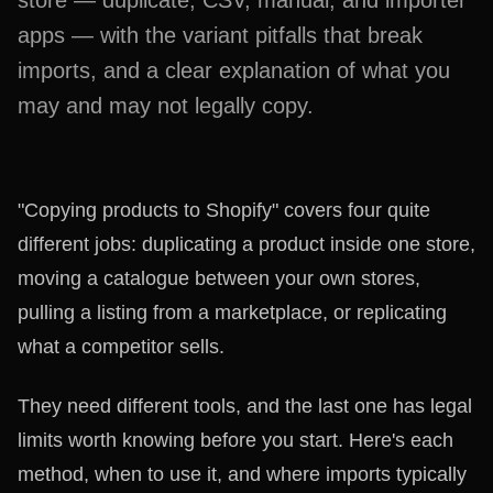
store — duplicate, CSV, manual, and importer
apps — with the variant pitfalls that break
imports, and a clear explanation of what you
may and may not legally copy.
"Copying products to Shopify" covers four quite
different jobs: duplicating a product inside one store,
moving a catalogue between your own stores,
pulling a listing from a marketplace, or replicating
what a competitor sells.
They need different tools, and the last one has legal
limits worth knowing before you start. Here's each
method, when to use it, and where imports typically