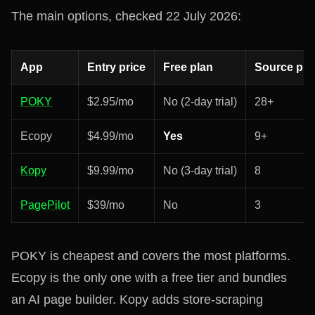
The main options, checked 22 July 2026:
App
Entry price
Free plan
Source pla
POKY
$2.95/mo
No (2-day trial)
28+
Ecopy
$4.99/mo
Yes
9+
Kopy
$9.99/mo
No (3-day trial)
8
PagePilot
$39/mo
No
3
POKY is cheapest and covers the most platforms.
Ecopy is the only one with a free tier and bundles
an AI page builder. Kopy adds store-scraping