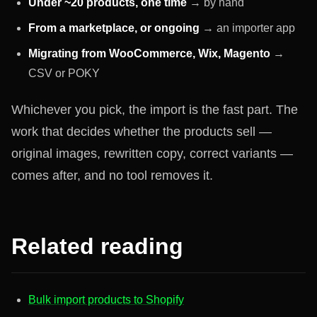
Under ~20 products, one time
→ by hand
From a marketplace, or ongoing
→ an importer app
Migrating from WooCommerce, Wix, Magento
→
CSV or POKY
Whichever you pick, the import is the fast part. The
work that decides whether the products sell —
original images, rewritten copy, correct variants —
comes after, and no tool removes it.
Related reading
Bulk import products to Shopify