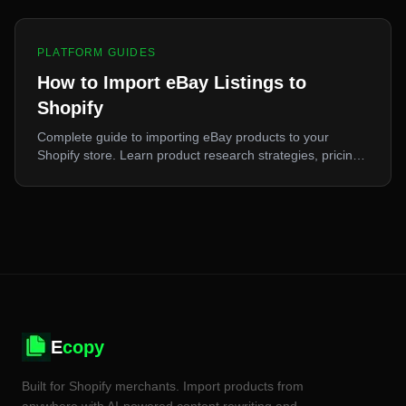
PLATFORM GUIDES
How to Import eBay Listings to
Shopify
Complete guide to importing eBay products to your
Shopify store. Learn product research strategies, pricing
tips, and step-by-step import process for maximum profit.
E
copy
Built for Shopify merchants. Import products from