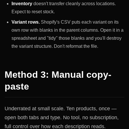
Inventory
doesn't transfer cleanly across locations.
Expect to reset stock.
Variant rows.
Shopify's CSV puts each variant on its
own row with blanks in the parent columns. Open it in a
spreadsheet and "tidy" those blanks and you'll destroy
the variant structure. Don't reformat the file.
Method 3: Manual copy-
paste
Underrated at small scale. Ten products, once —
open both tabs and type. No tool, no subscription,
full control over how each description reads.