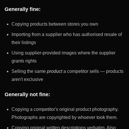
Generally fine:
Copying products between stores you own
Importing from a supplier who has authorised resale of
their listings
Using supplier-provided images where the supplier
grants rights
Selling the same
product
a competitor sells — products
aren't exclusive
Generally not fine:
Copying a competitor's original product photography.
Photographs are copyrighted by whoever took them.
Copying original written descriptions verbatim. Also