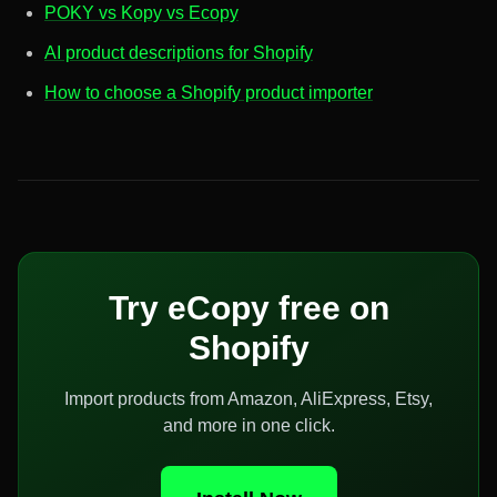
POKY vs Kopy vs Ecopy
AI product descriptions for Shopify
How to choose a Shopify product importer
Try eCopy free on
Shopify
Import products from Amazon, AliExpress, Etsy,
and more in one click.