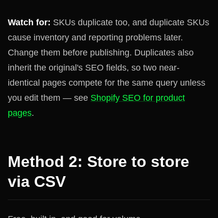
Watch for:
SKUs duplicate too, and duplicate SKUs
cause inventory and reporting problems later.
Change them before publishing. Duplicates also
inherit the original's SEO fields, so two near-
identical pages compete for the same query unless
you edit them — see
Shopify SEO for product
pages
.
Method 2: Store to store
via CSV