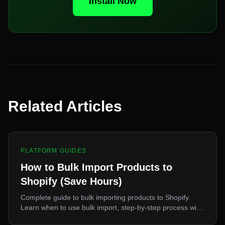
Install Now
Related Articles
PLATFORM GUIDES
How to Bulk Import Products to
Shopify (Save Hours)
Complete guide to bulk importing products to Shopify.
Learn when to use bulk import, step-by-step process with
eCopy, time savings calculation, and best practices.