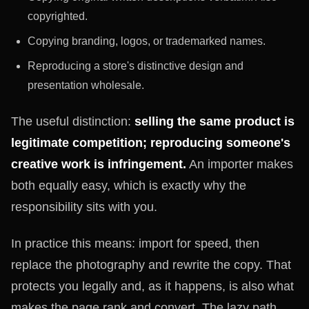
copyrighted.
Copying branding, logos, or trademarked names.
Reproducing a store's distinctive design and
presentation wholesale.
The useful distinction:
selling the same product is
legitimate competition; reproducing someone's
creative work is infringement.
An importer makes
both equally easy, which is exactly why the
responsibility sits with you.
In practice this means: import for speed, then
replace the photography and rewrite the copy. That
protects you legally and, as it happens, is also what
makes the page rank and convert. The lazy path