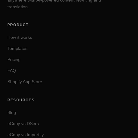
anywhere with AI-powered content rewriting and
translation.
PRODUCT
How it works
Templates
Pricing
FAQ
Shopify App Store
RESOURCES
Blog
eCopy vs DSers
eCopy vs Importify