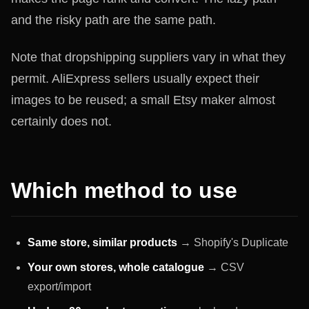
and the risky path are the same path.
Note that dropshipping suppliers vary in what they
permit. AliExpress sellers usually expect their
images to be reused; a small Etsy maker almost
certainly does not.
Which method to use
Same store, similar products
→ Shopify's Duplicate
Your own stores, whole catalogue
→ CSV
export/import