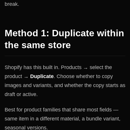
break.
Method 1: Duplicate within
the same store
Shopify has this built in. Products → select the
product →
Duplicate
. Choose whether to copy
images and variants, and whether the copy starts as
draft or active.
Best for product families that share most fields —
same item in a different material, a bundle variant,
seasonal versions.