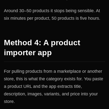
Around 30–50 products it stops being sensible. At
six minutes per product, 50 products is five hours.
Method 4: A product
importer app
For pulling products from a marketplace or another
store, this is what the category exists for. You paste
a product URL and the app extracts title,
description, images, variants, and price into your
store.