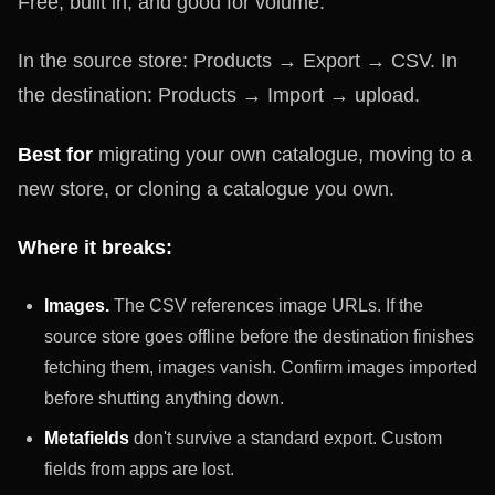
Free, built in, and good for volume.
In the source store: Products → Export → CSV. In
the destination: Products → Import → upload.
Best for
migrating your own catalogue, moving to a
new store, or cloning a catalogue you own.
Where it breaks:
Images.
The CSV references image URLs. If the
source store goes offline before the destination finishes
fetching them, images vanish. Confirm images imported
before shutting anything down.
Metafields
don't survive a standard export. Custom
fields from apps are lost.