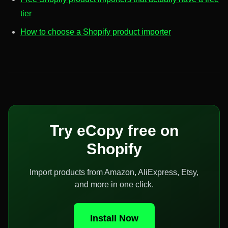
tier
How to choose a Shopify product importer
Try eCopy free on
Shopify
Import products from Amazon, AliExpress, Etsy,
and more in one click.
Install Now