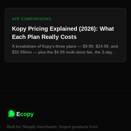
products.
APP COMPARISONS
Kopy Pricing Explained (2026): What
Each Plan Really Costs
A breakdown of Kopy's three plans — $9.99, $24.99, and
$32.99/mo — plus the $4.99 multi-store fee, the 3-day
trial, the conflicting numbers published online, and how
the total compares to Ecopy and Poky.
E
copy
Built for Shopify merchants. Import products from