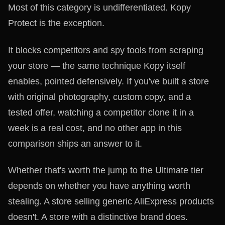
Most of this category is undifferentiated. Kopy
Protect is the exception.
It blocks competitors and spy tools from scraping
your store — the same technique Kopy itself
enables, pointed defensively. If you've built a store
with original photography, custom copy, and a
tested offer, watching a competitor clone it in a
week is a real cost, and no other app in this
comparison ships an answer to it.
Whether that's worth the jump to the Ultimate tier
depends on whether you have anything worth
stealing. A store selling generic AliExpress products
doesn't. A store with a distinctive brand does.