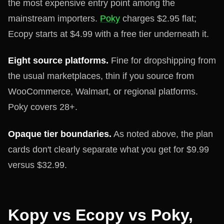
the most expensive entry point among the
mainstream importers.
Poky
charges $2.95 flat;
Ecopy starts at $4.99 with a free tier underneath it.
Eight source platforms.
Fine for dropshipping from
the usual marketplaces, thin if you source from
WooCommerce, Walmart, or regional platforms.
Poky covers 28+.
Opaque tier boundaries.
As noted above, the plan
cards don't clearly separate what you get for $9.99
versus $32.99.
Kopy vs Ecopy vs Poky,