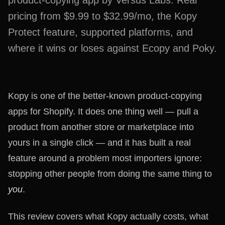
product-copying app by Versus Labs. Real
pricing from $9.99 to $32.99/mo, the Kopy
Protect feature, supported platforms, and
where it wins or loses against Ecopy and Poky.
Kopy is one of the better-known product-copying
apps for Shopify. It does one thing well — pull a
product from another store or marketplace into
yours in a single click — and it has built a real
feature around a problem most importers ignore:
stopping other people from doing the same thing to
you
.
This review covers what Kopy actually costs, what