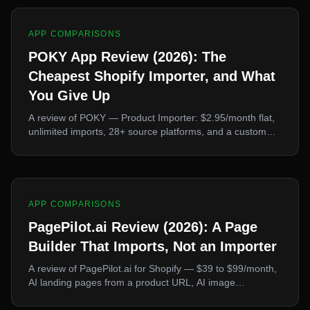
APP COMPARISONS
POKY App Review (2026): The
Cheapest Shopify Importer, and What
You Give Up
A review of POKY — Product Importer: $2.95/month flat,
unlimited imports, 28+ source platforms, and a custom
scraper builder. What it does better than every rival, and
the two things it deliberately leaves out.
APP COMPARISONS
PagePilot.ai Review (2026): A Page
Builder That Imports, Not an Importer
A review of PagePilot.ai for Shopify — $39 to $99/month,
AI landing pages from a product URL, AI image
generation, 30+ languages. What it's genuinely good at,
and why it's the wrong tool if you mainly need to import