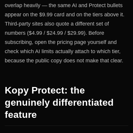
overlap heavily — the same AI and Protect bullets
appear on the $9.99 card and on the tiers above it.
Third-party sites also quote a different set of
numbers ($4.99 / $24.99 / $29.99). Before
subscribing, open the pricing page yourself and
check which AI limits actually attach to which tier,
because the public copy does not make that clear.
Kopy Protect: the
genuinely differentiated
feature