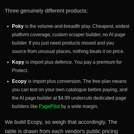
Three genuinely different products:
Poky
is the volume-and-breadth play. Cheapest, widest
platform coverage, custom scraper builder, no AI page
builder. If you just need products moved and you
source from unusual places, nothing beats it on price.
Kopy
is import plus defence. You pay a premium for
Protect.
Ecopy
is import plus conversion. The free plan means
you can test on your own catalogue before paying, and
the AI page builder at $4.99 undercuts dedicated page
builders like
PagePilot
by a wide margin.
We build Ecopy, so weigh that accordingly. The
table is drawn from each vendor's public pricing