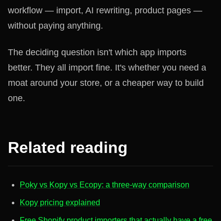
workflow — import, AI rewriting, product pages —
without paying anything.
The deciding question isn't which app imports
better. They all import fine. It's whether you need a
moat around your store, or a cheaper way to build
one.
Related reading
Poky vs Kopy vs Ecopy: a three-way comparison
Kopy pricing explained
Free Shopify product importers that actually have a free