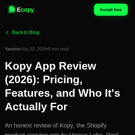
E
copy
Install free
Back to Blog
Yassine
•
July 22, 2026
•
5 min read
Kopy App Review
(2026): Pricing,
Features, and Who It's
Actually For
An honest review of Kopy, the Shopify