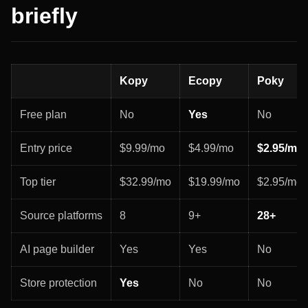
briefly
Kopy
Ecopy
Poky
Free plan
No
Yes
No
Entry price
$9.99/mo
$4.99/mo
$2.95/mo
Top tier
$32.99/mo
$19.99/mo
$2.95/mo f
Source platforms
8
9+
28+
AI page builder
Yes
Yes
No
Store protection
Yes
No
No