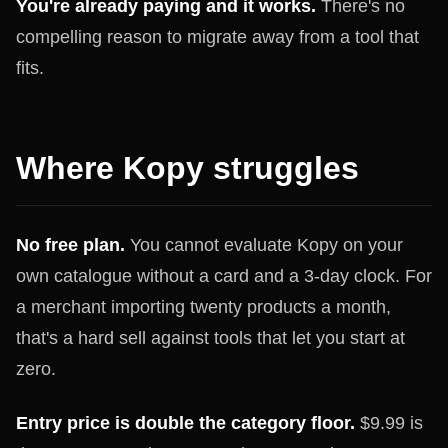
You're already paying and it works.
There's no
compelling reason to migrate away from a tool that
fits.
Where Kopy struggles
No free plan.
You cannot evaluate Kopy on your
own catalogue without a card and a 3-day clock. For
a merchant importing twenty products a month,
that's a hard sell against tools that let you start at
zero.
Entry price is double the category floor.
$9.99 is