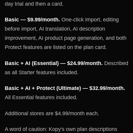
day trial and then a card.
Basic — $9.99/month.
One-click import, editing
before import, AI translation, AI description
improvement, AI product page generation, and both
Protect features are listed on the plan card.
Basic + AI (Essential) — $24.99/month.
Described
as all Starter features included.
Basic + AI + Protect (Ultimate) — $32.99/month.
All Essential features included.
Additional stores are $4.99/month each.
A word of caution: Kopy's own plan descriptions