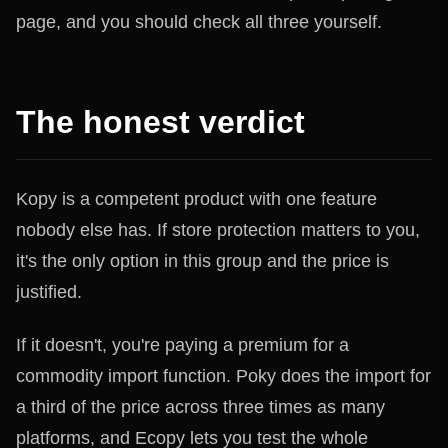
page, and you should check all three yourself.
The honest verdict
Kopy is a competent product with one feature
nobody else has. If store protection matters to you,
it's the only option in this group and the price is
justified.
If it doesn't, you're paying a premium for a
commodity import function. Poky does the import for
a third of the price across three times as many
platforms, and Ecopy lets you test the whole