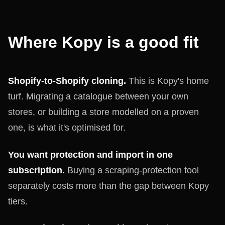
Where Kopy is a good fit
Shopify-to-Shopify cloning.
This is Kopy's home
turf. Migrating a catalogue between your own
stores, or building a store modelled on a proven
one, is what it's optimised for.
You want protection and import in one
subscription.
Buying a scraping-protection tool
separately costs more than the gap between Kopy
tiers.