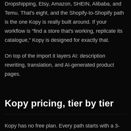
Dropshipping, Etsy, Amazon, SHEIN, Alibaba, and
Temu. That's eight, and the Shopify-to-Shopify path
is the one Kopy is really built around. If your
workflow is "find a store that's working, replicate its
catalogue," Kopy is designed for exactly that.
On top of the import it layers AI: description
rewriting, translation, and AI-generated product
pages.
Kopy pricing, tier by tier
Kopy has no free plan. Every path starts with a 3-