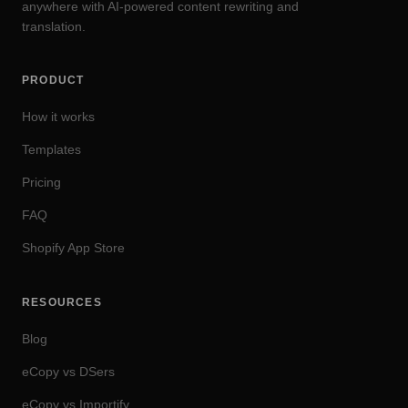
anywhere with AI-powered content rewriting and
translation.
PRODUCT
How it works
Templates
Pricing
FAQ
Shopify App Store
RESOURCES
Blog
eCopy vs DSers
eCopy vs Importify