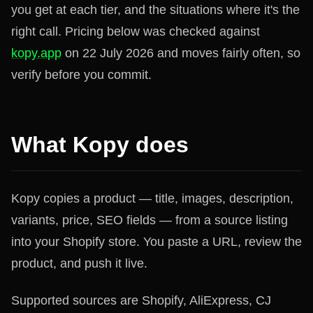
you get at each tier, and the situations where it's the
right call. Pricing below was checked against
kopy.app
on 22 July 2026 and moves fairly often, so
verify before you commit.
What Kopy does
Kopy copies a product — title, images, description,
variants, price, SEO fields — from a source listing
into your Shopify store. You paste a URL, review the
product, and push it live.
Supported sources are Shopify, AliExpress, CJ