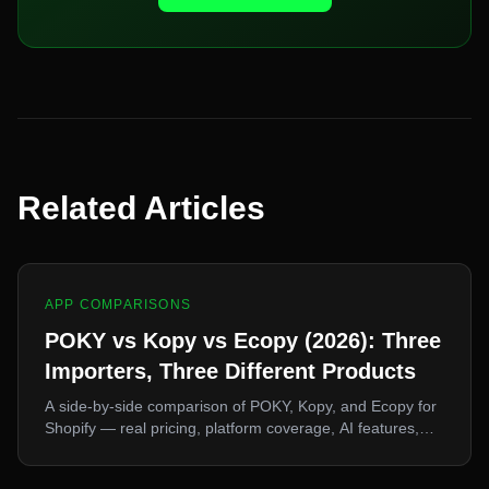
Related Articles
APP COMPARISONS
POKY vs Kopy vs Ecopy (2026): Three
Importers, Three Different Products
A side-by-side comparison of POKY, Kopy, and Ecopy for
Shopify — real pricing, platform coverage, AI features,
and free plans. They look interchangeable and they are
not. Here's how to pick.