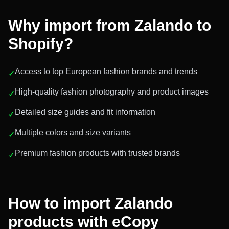
Why import from
Zalando
to
Shopify?
Access to top European fashion brands and trends
✓
High-quality fashion photography and product images
✓
Detailed size guides and fit information
✓
Multiple colors and size variants
✓
Premium fashion products with trusted brands
✓
How to import
Zalando
products with eCopy