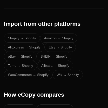
Import from other platforms
Shopify
→ Shopify
Amazon
→ Shopify
AliExpress
→ Shopify
Etsy
→ Shopify
eBay
→ Shopify
SHEIN
→ Shopify
Temu
→ Shopify
Alibaba
→ Shopify
WooCommerce
→ Shopify
Wix
→ Shopify
How eCopy compares