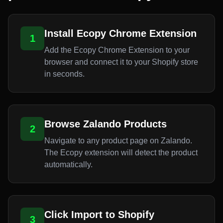
Install Ecopy Chrome Extension
1
Add the Ecopy Chrome Extension to your
browser and connect it to your Shopify store
in seconds.
Browse Zalando Products
2
Navigate to any product page on Zalando.
The Ecopy extension will detect the product
automatically.
Click Import to Shopify
3