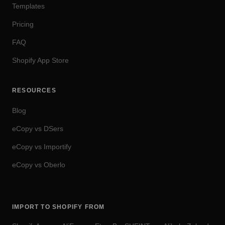
Templates
Pricing
FAQ
Shopify App Store
RESOURCES
Blog
eCopy vs DSers
eCopy vs Importify
eCopy vs Oberlo
IMPORT TO SHOPIFY FROM