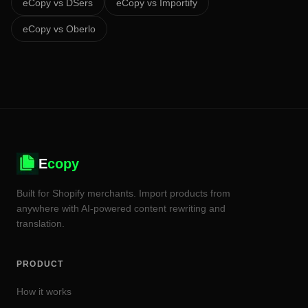
eCopy vs
DSers
eCopy vs
Importify
eCopy vs
Oberlo
E
copy
Built for Shopify merchants. Import products from
anywhere with AI-powered content rewriting and
translation.
PRODUCT
How it works