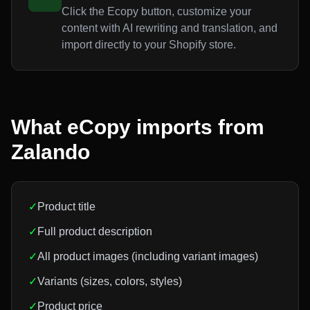
Click the Ecopy button, customize your
content with AI rewriting and translation, and
import directly to your Shopify store.
What eCopy imports from
Zalando
✓
Product title
✓
Full product description
✓
All product images (including variant images)
✓
Variants (sizes, colors, styles)
✓
Product price