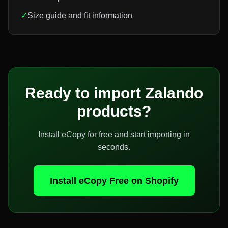
✓
Size guide and fit information
Ready to import
Zalando
products?
Install eCopy for free and start importing in
seconds.
Install eCopy Free on Shopify