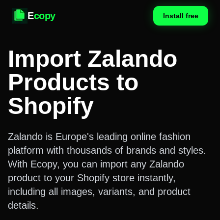
E
copy
Install free
Import Zalando
Products to
Shopify
Zalando is Europe's leading online fashion
platform with thousands of brands and styles.
With Ecopy, you can import any Zalando
product to your Shopify store instantly,
including all images, variants, and product
details.