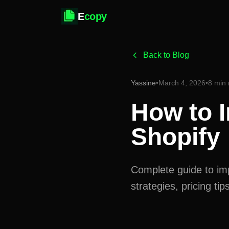
E
copy
Back to Blog
Yassine
•
March 4, 2026
•
8 min 
How to I
Shopify
Complete guide to imp
strategies, pricing t