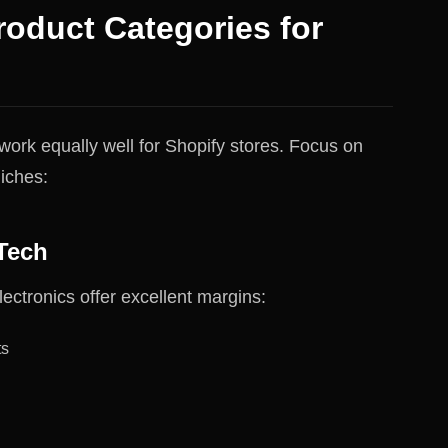
roduct Categories for
work equally well for Shopify stores. Focus on
iches:
Tech
ectronics offer excellent margins:
ts