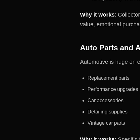
Why it works
: Collecto
value, emotional purcha
Auto Parts and 
Automotive is huge on 
Replacement parts
Performance upgrades
Car accessories
Detailing supplies
Vintage car parts
Why it works
: Specific