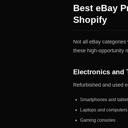
Best eBay P
Shopify
Not all eBay categories 
these high-opportunity n
Electronics and 
Refurbished and used el
Smartphones and table
Laptops and computers
Gaming consoles