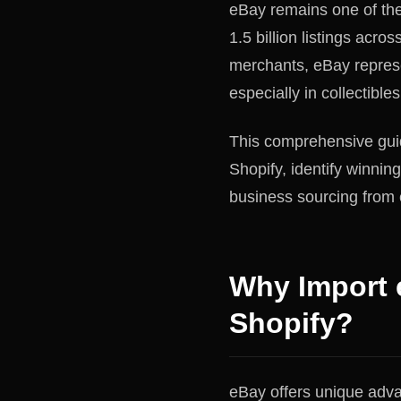
eBay remains one of the
1.5 billion listings acr
merchants, eBay represe
especially in collectible
This comprehensive gui
Shopify, identify winnin
business sourcing from
Why Import 
Shopify?
eBay offers unique advan