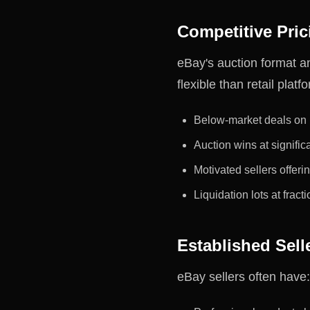
Competitive Pric
eBay's auction format a
flexible than retail platf
Below-market deals on b
Auction wins at signific
Motivated sellers offeri
Liquidation lots at fracti
Established Selle
eBay sellers often have: