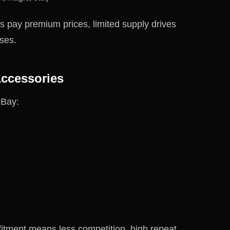
rs pay premium prices, limited supply drives
ses.
Accessories
eBay:
 fitment means less competition, high repeat