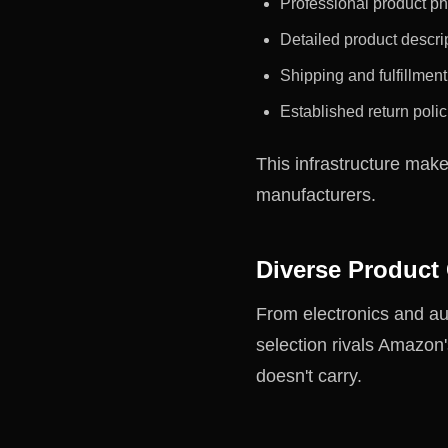
Professional product p
Detailed product descrip
Shipping and fulfillmen
Established return polic
This infrastructure mak
manufacturers.
Diverse Product
From electronics and au
selection rivals Amazon
doesn't carry.