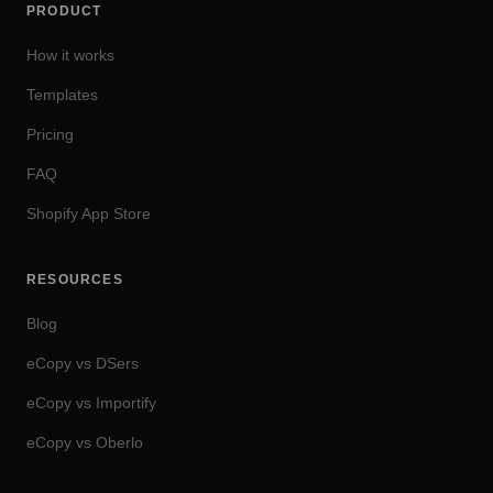
PRODUCT
How it works
Templates
Pricing
FAQ
Shopify App Store
RESOURCES
Blog
eCopy vs DSers
eCopy vs Importify
eCopy vs Oberlo