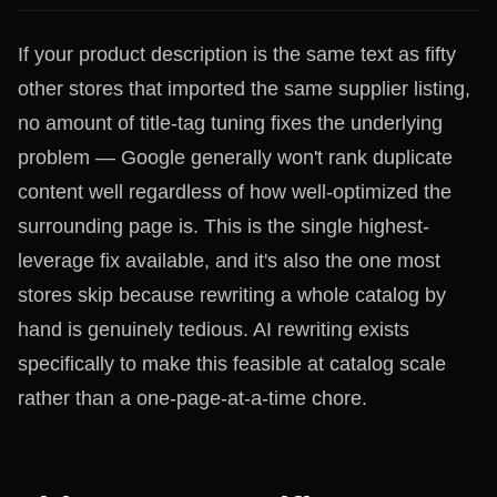
If your product description is the same text as fifty
other stores that imported the same supplier listing,
no amount of title-tag tuning fixes the underlying
problem — Google generally won't rank duplicate
content well regardless of how well-optimized the
surrounding page is. This is the single highest-
leverage fix available, and it's also the one most
stores skip because rewriting a whole catalog by
hand is genuinely tedious. AI rewriting exists
specifically to make this feasible at catalog scale
rather than a one-page-at-a-time chore.