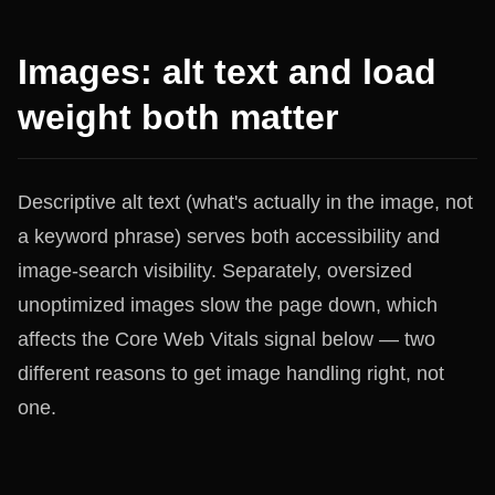
Images: alt text and load
weight both matter
Descriptive alt text (what's actually in the image, not
a keyword phrase) serves both accessibility and
image-search visibility. Separately, oversized
unoptimized images slow the page down, which
affects the Core Web Vitals signal below — two
different reasons to get image handling right, not
one.