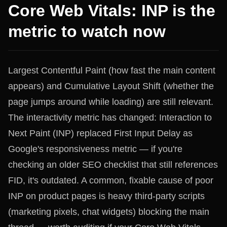
Core Web Vitals: INP is the
metric to watch now
Largest Contentful Paint (how fast the main content
appears) and Cumulative Layout Shift (whether the
page jumps around while loading) are still relevant.
The interactivity metric has changed: Interaction to
Next Paint (INP) replaced First Input Delay as
Google's responsiveness metric — if you're
checking an older SEO checklist that still references
FID, it's outdated. A common, fixable cause of poor
INP on product pages is heavy third-party scripts
(marketing pixels, chat widgets) blocking the main