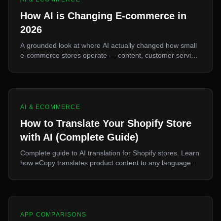
How AI is Changing E-commerce in
2026
A grounded look at where AI actually changed how small
e-commerce stores operate — content, customer service,
and sourcing — and where the hype outran the reality.
AI & ECOMMERCE
How to Translate Your Shopify Store
with AI (Complete Guide)
Complete guide to AI translation for Shopify stores. Learn
how eCopy translates product content to any language
for international sales.
APP COMPARISONS