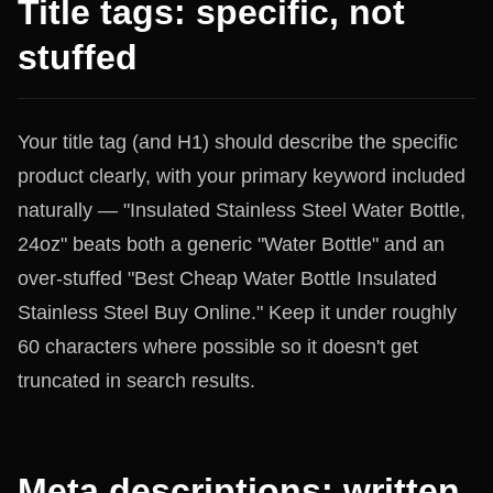
Title tags: specific, not
stuffed
Your title tag (and H1) should describe the specific
product clearly, with your primary keyword included
naturally — "Insulated Stainless Steel Water Bottle,
24oz" beats both a generic "Water Bottle" and an
over-stuffed "Best Cheap Water Bottle Insulated
Stainless Steel Buy Online." Keep it under roughly
60 characters where possible so it doesn't get
truncated in search results.
Meta descriptions: written