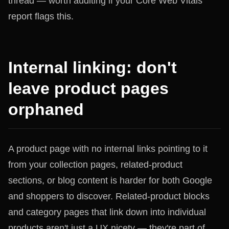
thread — worth auditing if your Core Web Vitals
report flags this.
Internal linking: don't
leave product pages
orphaned
A product page with no internal links pointing to it
from your collection pages, related-product
sections, or blog content is harder for both Google
and shoppers to discover. Related-product blocks
and category pages that link down into individual
products aren't just a UX nicety — they're part of