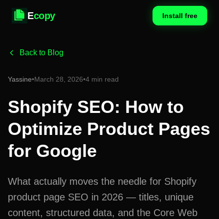
E
copy
Install free
Back to Blog
Yassine
•
March 28, 2026
•
4 min read
Shopify SEO: How to
Optimize Product Pages
for Google
What actually moves the needle for Shopify
product page SEO in 2026 — titles, unique
content, structured data, and the Core Web