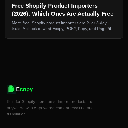
Free Shopify Product Importers
(2026): Which Ones Are Actually Free
Most 'free' Shopify product importers are 2- or 3-day
trials. A check of what Ecopy, POKY, Kopy, and PagePilot
actually offer at zero cost, and what a free tier realistically
lets you do.
E
copy
Built for Shopify merchants. Import products from
anywhere with AI-powered content rewriting and
translation.