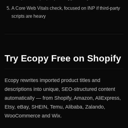
A Core Web Vitals check, focused on INP if third-party
scripts are heavy
Try Ecopy Free on Shopify
Ecopy rewrites imported product titles and
descriptions into unique, SEO-structured content
automatically — from Shopify, Amazon, AliExpress,
Etsy, eBay, SHEIN, Temu, Alibaba, Zalando,
WooCommerce and Wix.