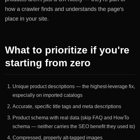
how a crawler finds and understands the page's
place in your site.
What to prioritize if you're
starting from zero
Unique product descriptions — the highest-leverage fix,
especially on imported catalogs
Accurate, specific title tags and meta descriptions
Product schema with real data (skip FAQ and HowTo
schema — neither carries the SEO benefit they used to)
Compressed, properly alt-tagged images