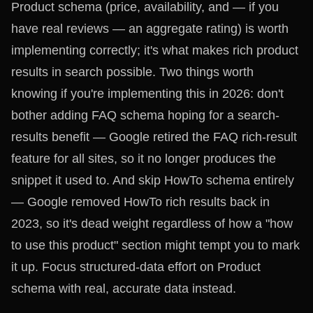
Product schema (price, availability, and — if you
have real reviews — an aggregate rating) is worth
implementing correctly; it's what makes rich product
results in search possible. Two things worth
knowing if you're implementing this in 2026: don't
bother adding FAQ schema hoping for a search-
results benefit — Google retired the FAQ rich-result
feature for all sites, so it no longer produces the
snippet it used to. And skip HowTo schema entirely
— Google removed HowTo rich results back in
2023, so it's dead weight regardless of how a "how
to use this product" section might tempt you to mark
it up. Focus structured-data effort on Product
schema with real, accurate data instead.