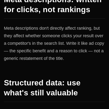
for clicks, not rankings
Meta descriptions don't directly affect ranking, but
they affect whether someone clicks your result over
a competitor's in the search list. Write it like ad copy
— the specific benefit and a reason to click — not a
generic restatement of the title.
Structured data: use
what's still valuable