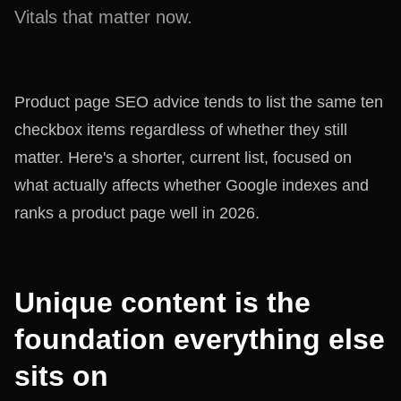
Vitals that matter now.
Product page SEO advice tends to list the same ten
checkbox items regardless of whether they still
matter. Here's a shorter, current list, focused on
what actually affects whether Google indexes and
ranks a product page well in 2026.
Unique content is the
foundation everything else
sits on