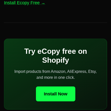
Install Ecopy Free →
Try eCopy free on
Shopify
Import products from Amazon, AliExpress, Etsy,
and more in one click.
Install Now