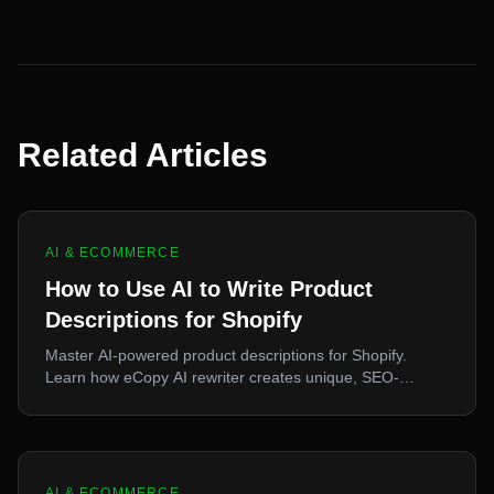
Related Articles
AI & ECOMMERCE
How to Use AI to Write Product
Descriptions for Shopify
Master AI-powered product descriptions for Shopify.
Learn how eCopy AI rewriter creates unique, SEO-
optimized content that converts.
AI & ECOMMERCE