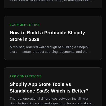
eCopy, German legal requirements, and localization best
practices.
ECOMMERCE TIPS
How to Build a Profitable Shopify
Store in 2026
A realistic, ordered walkthrough of building a Shopify
store — setup, product sourcing, payments, and the
marketing decisions that actually determine profitability.
APP COMPARISONS
Shopify App Store Tools vs
Standalone SaaS: Which is Better?
The real operational differences between installing a
Shopify App Store app and signing up for a standalone