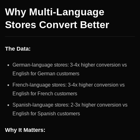
Why Multi-Language
Stores Convert Better
The Data:
German-language stores: 3-4x higher conversion vs
English for German customers
French-language stores: 3-4x higher conversion vs
English for French customers
Spanish-language stores: 2-3x higher conversion vs
English for Spanish customers
Why It Matters: