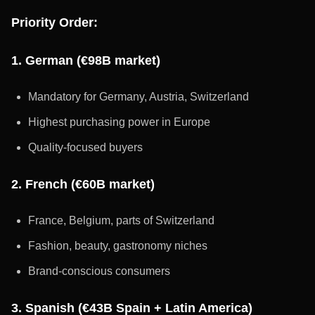
Priority Order:
1. German (€98B market)
Mandatory for Germany, Austria, Switzerland
Highest purchasing power in Europe
Quality-focused buyers
2. French (€60B market)
France, Belgium, parts of Switzerland
Fashion, beauty, gastronomy niches
Brand-conscious consumers
3. Spanish (€43B Spain + Latin America)