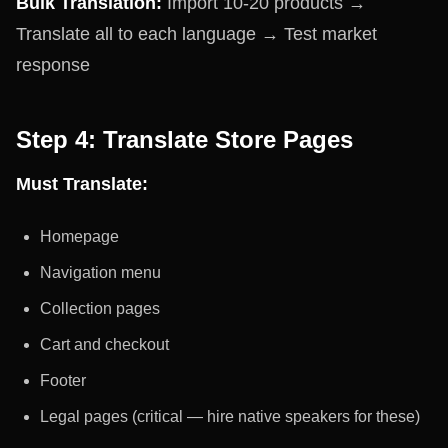
Bulk Translation:
Import 10-20 products →
Translate all to each language → Test market
response
Step 4: Translate Store Pages
Must Translate:
Homepage
Navigation menu
Collection pages
Cart and checkout
Footer
Legal pages (critical — hire native speakers for these)