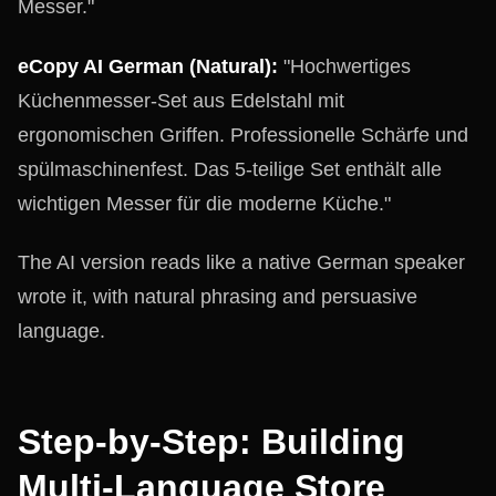
Messer."
eCopy AI German (Natural):
"Hochwertiges
Küchenmesser-Set aus Edelstahl mit
ergonomischen Griffen. Professionelle Schärfe und
spülmaschinenfest. Das 5-teilige Set enthält alle
wichtigen Messer für die moderne Küche."
The AI version reads like a native German speaker
wrote it, with natural phrasing and persuasive
language.
Step-by-Step: Building
Multi-Language Store