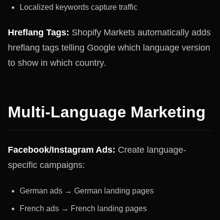
Localized keywords capture traffic
Hreflang Tags:
Shopify Markets automatically adds
hreflang tags telling Google which language version
to show in which country.
Multi-Language Marketing
Facebook/Instagram Ads:
Create language-
specific campaigns:
German ads → German landing pages
French ads → French landing pages