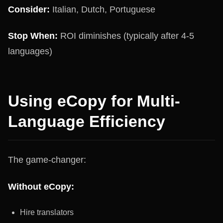
Consider:
Italian, Dutch, Portuguese
Stop When:
ROI diminishes (typically after 4-5
languages)
Using eCopy for Multi-
Language Efficiency
The game-changer:
Without eCopy:
Hire translators