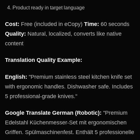
Product ready in target language
Cost:
Free (included in eCopy)
Time:
60 seconds
Quality:
Natural, localized, converts like native
content
Translation Quality Example:
English:
"Premium stainless steel kitchen knife set
with ergonomic handles. Dishwasher safe. Includes
5 professional-grade knives."
Google Translate German (Robotic):
"Premium
Edelstahl Küchenmesser-Set mit ergonomischen
Griffen. Spülmaschinenfest. Enthält 5 professionelle