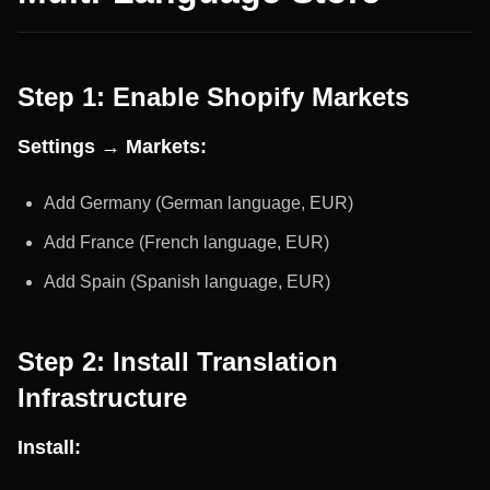
Step 1: Enable Shopify Markets
Settings → Markets:
Add Germany (German language, EUR)
Add France (French language, EUR)
Add Spain (Spanish language, EUR)
Step 2: Install Translation
Infrastructure
Install: