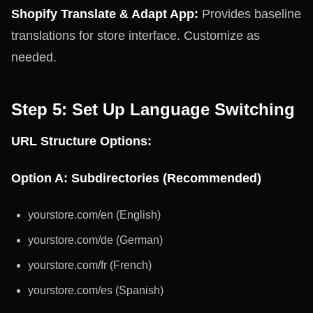
Shopify Translate & Adapt App:
Provides baseline
translations for store interface. Customize as
needed.
Step 5: Set Up Language Switching
URL Structure Options:
Option A: Subdirectories (Recommended)
yourstore.com/en (English)
yourstore.com/de (German)
yourstore.com/fr (French)
yourstore.com/es (Spanish)