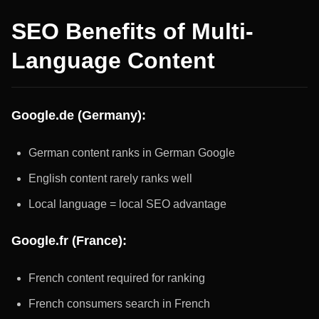
SEO Benefits of Multi-
Language Content
Google.de (Germany):
German content ranks in German Google
English content rarely ranks well
Local language = local SEO advantage
Google.fr (France):
French content required for ranking
French consumers search in French