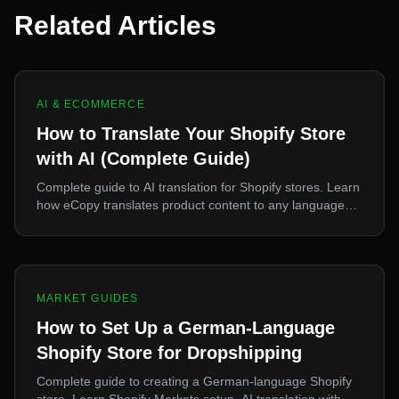
Related Articles
AI & ECOMMERCE
How to Translate Your Shopify Store
with AI (Complete Guide)
Complete guide to AI translation for Shopify stores. Learn
how eCopy translates product content to any language
for international sales.
MARKET GUIDES
How to Set Up a German-Language
Shopify Store for Dropshipping
Complete guide to creating a German-language Shopify
store. Learn Shopify Markets setup, AI translation with