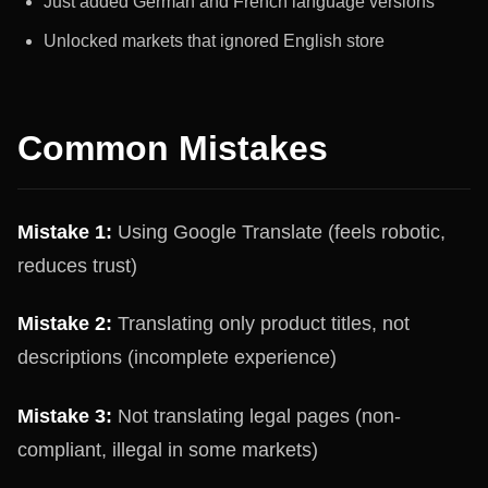
Just added German and French language versions
Unlocked markets that ignored English store
Common Mistakes
Mistake 1:
Using Google Translate (feels robotic,
reduces trust)
Mistake 2:
Translating only product titles, not
descriptions (incomplete experience)
Mistake 3:
Not translating legal pages (non-
compliant, illegal in some markets)