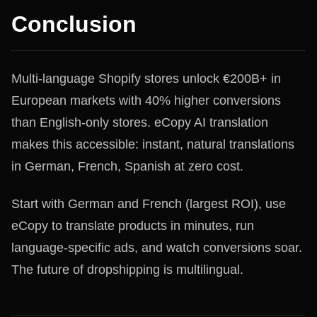
Conclusion
Multi-language Shopify stores unlock €200B+ in
European markets with 40% higher conversions
than English-only stores. eCopy AI translation
makes this accessible: instant, natural translations
in German, French, Spanish at zero cost.
Start with German and French (largest ROI), use
eCopy to translate products in minutes, run
language-specific ads, and watch conversions soar.
The future of dropshipping is multilingual.