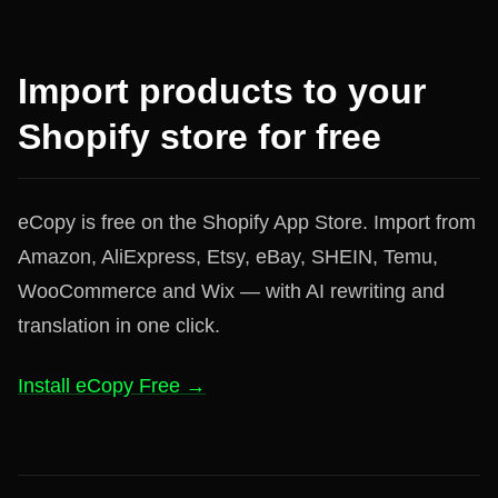
Import products to your
Shopify store for free
eCopy is free on the Shopify App Store. Import from
Amazon, AliExpress, Etsy, eBay, SHEIN, Temu,
WooCommerce and Wix — with AI rewriting and
translation in one click.
Install eCopy Free →