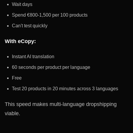
Wait days
Spend €800-1,500 per 100 products
Can't test quickly
With eCopy:
Instant AI translation
60 seconds per product per language
Free
Test 20 products in 20 minutes across 3 languages
This speed makes multi-language dropshipping
viable.