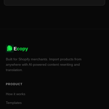
SaaS tool — billing, setup, and what breaks when a tool
isn't native.
E
copy
Built for Shopify merchants. Import products from
anywhere with AI-powered content rewriting and
translation.
PRODUCT
How it works
Templates