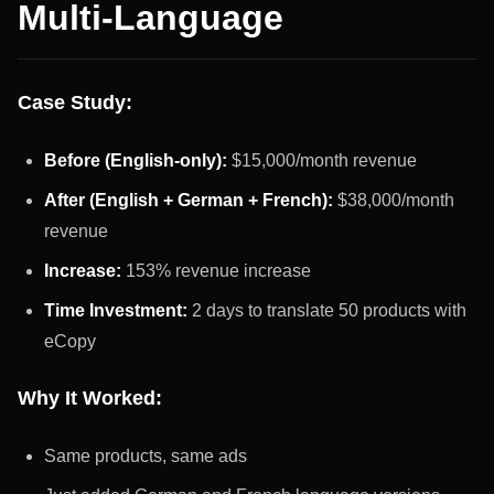
Multi-Language
Case Study:
Before (English-only):
$15,000/month revenue
After (English + German + French):
$38,000/month
revenue
Increase:
153% revenue increase
Time Investment:
2 days to translate 50 products with
eCopy
Why It Worked:
Same products, same ads