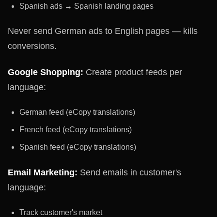
Spanish ads → Spanish landing pages
Never send German ads to English pages — kills
conversions.
Google Shopping:
Create product feeds per
language:
German feed (eCopy translations)
French feed (eCopy translations)
Spanish feed (eCopy translations)
Email Marketing:
Send emails in customer's
language:
Track customer's market