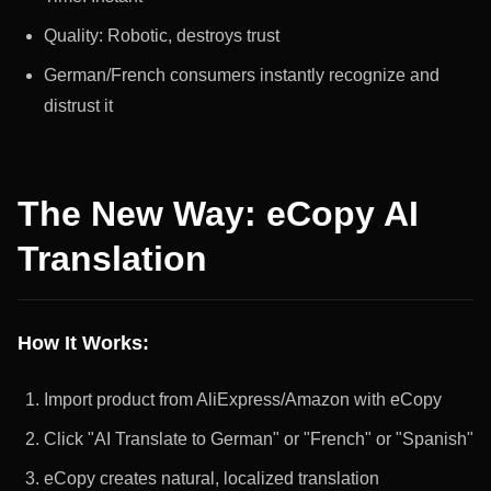
Quality: Robotic, destroys trust
German/French consumers instantly recognize and
distrust it
The New Way: eCopy AI
Translation
How It Works:
Import product from AliExpress/Amazon with eCopy
Click "AI Translate to German" or "French" or "Spanish"
eCopy creates natural, localized translation