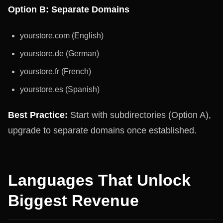
Option B: Separate Domains
yourstore.com (English)
yourstore.de (German)
yourstore.fr (French)
yourstore.es (Spanish)
Best Practice:
Start with subdirectories (Option A),
upgrade to separate domains once established.
Languages That Unlock
Biggest Revenue