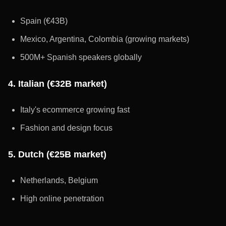
Spain (€43B)
Mexico, Argentina, Colombia (growing markets)
500M+ Spanish speakers globally
4. Italian (€32B market)
Italy's ecommerce growing fast
Fashion and design focus
5. Dutch (€25B market)
Netherlands, Belgium
High online penetration