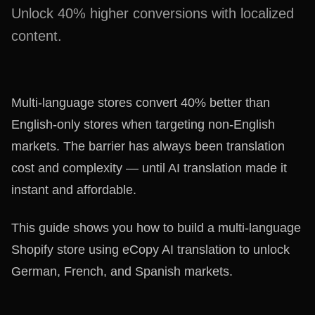
Unlock 40% higher conversions with localized
content.
Multi-language stores convert 40% better than
English-only stores when targeting non-English
markets. The barrier has always been translation
cost and complexity — until AI translation made it
instant and affordable.
This guide shows you how to build a multi-language
Shopify store using eCopy AI translation to unlock
German, French, and Spanish markets.