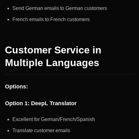
Send German emails to German customers
French emails to French customers
Customer Service in
Multiple Languages
Options:
Option 1: DeepL Translator
Excellent for German/French/Spanish
Translate customer emails