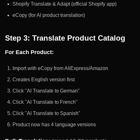
Shopify Translate & Adapt (official Shopify app)
eCopy (for AI product translation)
Step 3: Translate Product Catalog
For Each Product:
Import with eCopy from AliExpress/Amazon
Creates English version first
Click "AI Translate to German"
Click "AI Translate to French"
Click "AI Translate to Spanish"
Product now has 4 language versions