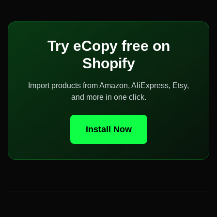
Try eCopy free on
Shopify
Import products from Amazon, AliExpress, Etsy,
and more in one click.
Install Now