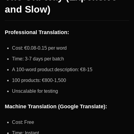
and Slow)
Professional Translation:
Cost: €0.08-0.15 per word
Time: 3-7 days per batch
A 100-word product description: €8-15
100 products: €800-1,500
Unscalable for testing
Machine Translation (Google Translate):
Cost: Free
Time: Instant