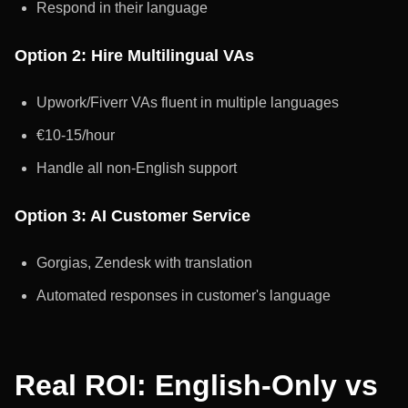
Respond in their language
Option 2: Hire Multilingual VAs
Upwork/Fiverr VAs fluent in multiple languages
€10-15/hour
Handle all non-English support
Option 3: AI Customer Service
Gorgias, Zendesk with translation
Automated responses in customer's language
Real ROI: English-Only vs