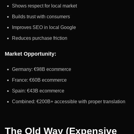
Shows respect for local market
Builds trust with consumers
Improves SEO in local Google
Reduces purchase friction
Market Opportunity:
Germany: €98B ecommerce
France: €60B ecommerce
Spain: €43B ecommerce
Combined: €200B+ accessible with proper translation
The Old Way (Expensive