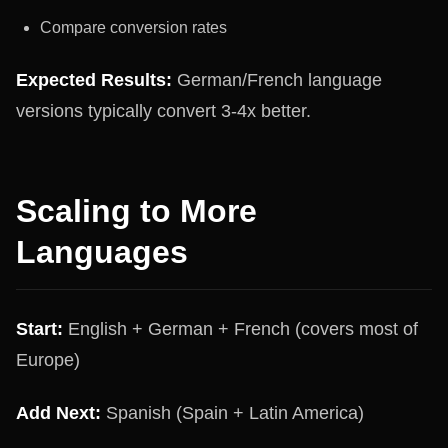
Compare conversion rates
Expected Results:
German/French language
versions typically convert 3-4x better.
Scaling to More
Languages
Start:
English + German + French (covers most of
Europe)
Add Next:
Spanish (Spain + Latin America)