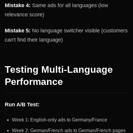
Mistake 4:
Same ads for all languages (low
relevance score)
Mistake 5:
No language switcher visible (customers
can't find their language)
Testing Multi-Language
Performance
Run A/B Test:
Week 1: English-only ads to Germany/France
Week 2: German/French ads to German/French pages