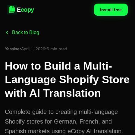
E
copy
Install free
Back to Blog
Yassine
•
April 1, 2026
•
6 min read
How to Build a Multi-
Language Shopify Store
with AI Translation
Complete guide to creating multi-language
Shopify stores for German, French, and
Spanish markets using eCopy AI translation.