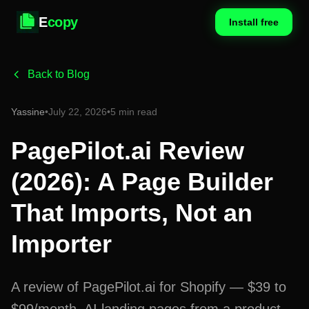
E
copy
Install free
Back to Blog
Yassine
•
July 22, 2026
•
5 min read
PagePilot.ai Review
(2026): A Page Builder
That Imports, Not an
Importer
A review of PagePilot.ai for Shopify — $39 to