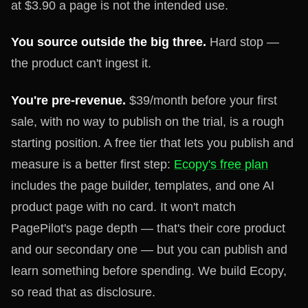
at $3.90 a page is not the intended use.
You source outside the big three.
Hard stop —
the product can't ingest it.
You're pre-revenue.
$39/month before your first
sale, with no way to publish on the trial, is a rough
starting position. A free tier that lets you publish and
measure is a better first step:
Ecopy's free plan
includes the page builder, templates, and one AI
product page with no card. It won't match
PagePilot's page depth — that's their core product
and our secondary one — but you can publish and
learn something before spending. We build Ecopy,
so read that as disclosure.