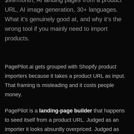
$99/month, AI landing pages from a product
URL, AI image generation, 30+ languages.
What it's genuinely good at, and why it's the
wrong tool if you mainly need to import
products.
PagePilot.ai gets grouped with Shopify product
importers because it takes a product URL as input.
That framing is misleading and it costs people
money.
PagePilot is a
landing-page builder
that happens
to seed itself from a product URL. Judged as an
importer it looks absurdly overpriced. Judged as