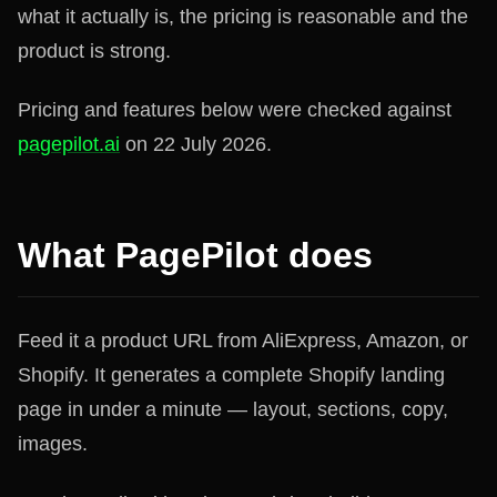
what it actually is, the pricing is reasonable and the
product is strong.
Pricing and features below were checked against
pagepilot.ai
on 22 July 2026.
What PagePilot does
Feed it a product URL from AliExpress, Amazon, or
Shopify. It generates a complete Shopify landing
page in under a minute — layout, sections, copy,
images.