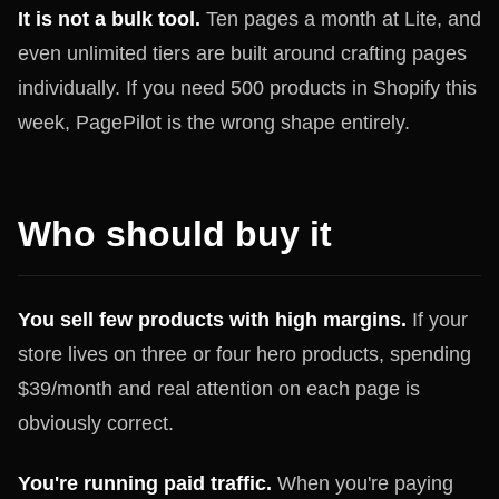
It is not a bulk tool.
Ten pages a month at Lite, and
even unlimited tiers are built around crafting pages
individually. If you need 500 products in Shopify this
week, PagePilot is the wrong shape entirely.
Who should buy it
You sell few products with high margins.
If your
store lives on three or four hero products, spending
$39/month and real attention on each page is
obviously correct.
You're running paid traffic.
When you're paying