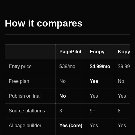
How it compares
PagePilot
Ecopy
Kopy
Entry price
$39/mo
$4.99/mo
$9.99/
Free plan
No
Yes
No
Publish on trial
No
Yes
Yes
Source platforms
3
9+
8
AI page builder
Yes (core)
Yes
Yes