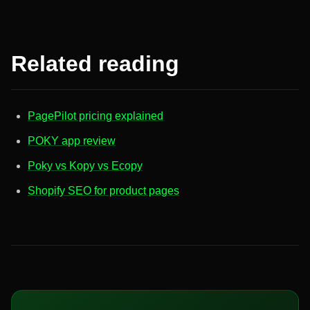
Related reading
PagePilot pricing explained
POKY app review
Poky vs Kopy vs Ecopy
Shopify SEO for product pages