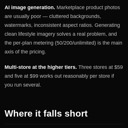
AI image generation.
Marketplace product photos
are usually poor — cluttered backgrounds,
watermarks, inconsistent aspect ratios. Generating
clean lifestyle imagery solves a real problem, and
the per-plan metering (50/200/unlimited) is the main
axis of the pricing.
Multi-store at the higher tiers.
Three stores at $59
and five at $99 works out reasonably per store if
you run several.
Where it falls short