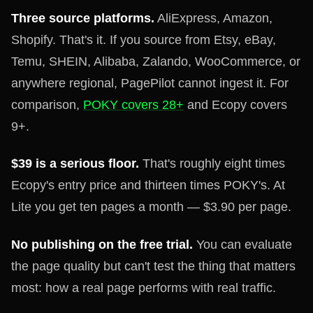
Three source platforms.
AliExpress, Amazon,
Shopify. That's it. If you source from Etsy, eBay,
Temu, SHEIN, Alibaba, Zalando, WooCommerce, or
anywhere regional, PagePilot cannot ingest it. For
comparison,
POKY covers 28+
and Ecopy covers
9+.
$39 is a serious floor.
That's roughly eight times
Ecopy's entry price and thirteen times POKY's. At
Lite you get ten pages a month — $3.90 per page.
No publishing on the free trial.
You can evaluate
the page quality but can't test the thing that matters
most: how a real page performs with real traffic.