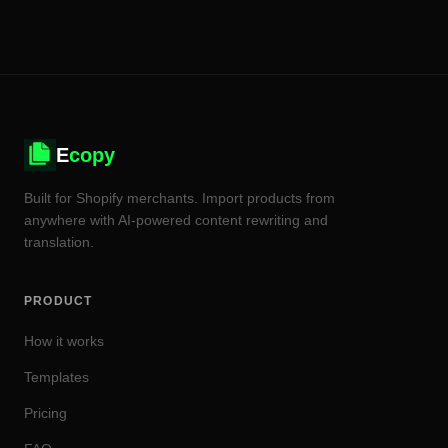
E
copy
Built for Shopify merchants. Import products from
anywhere with AI-powered content rewriting and
translation.
PRODUCT
How it works
Templates
Pricing