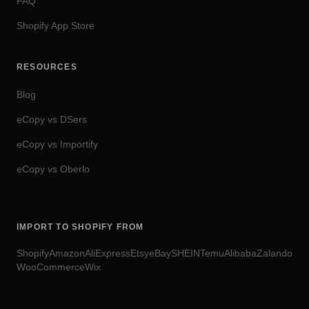
FAQ
Shopify App Store
RESOURCES
Blog
eCopy vs DSers
eCopy vs Importify
eCopy vs Oberlo
IMPORT TO SHOPIFY FROM
Shopify
Amazon
AliExpress
Etsy
eBay
SHEIN
Temu
Alibaba
Zalando
WooCommerce
Wix