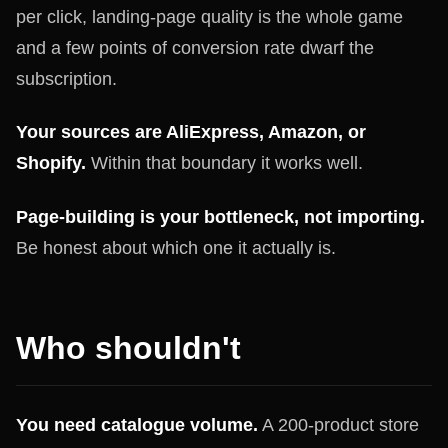
per click, landing-page quality is the whole game
and a few points of conversion rate dwarf the
subscription.
Your sources are AliExpress, Amazon, or
Shopify.
Within that boundary it works well.
Page-building is your bottleneck, not importing.
Be honest about which one it actually is.
Who shouldn't
You need catalogue volume.
A 200-product store