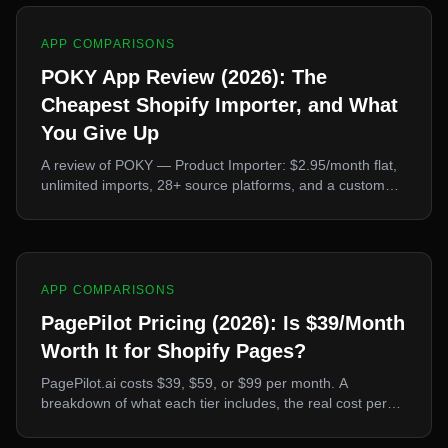
APP COMPARISONS
POKY App Review (2026): The
Cheapest Shopify Importer, and What
You Give Up
A review of POKY — Product Importer: $2.95/month flat,
unlimited imports, 28+ source platforms, and a custom
scraper builder. What it does better than every rival, and
the two things it deliberately leaves out.
APP COMPARISONS
PagePilot Pricing (2026): Is $39/Month
Worth It for Shopify Pages?
PagePilot.ai costs $39, $59, or $99 per month. A
breakdown of what each tier includes, the real cost per
landing page, the publishing restriction on the free trial,
and when the price is justified.