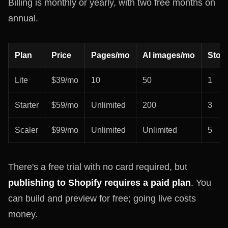
Billing is monthly or yearly, with two free months on
annual.
Plan
Price
Pages/mo
AI images/mo
Stor
Lite
$39/mo
10
50
1
Starter
$59/mo
Unlimited
200
3
Scaler
$99/mo
Unlimited
Unlimited
5
There's a free trial with no card required, but
publishing to Shopify requires a paid plan
. You
can build and preview for free; going live costs
money.