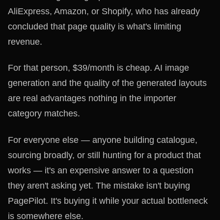
AliExpress, Amazon, or Shopify, who has already
concluded that page quality is what's limiting
revenue.
For that person, $39/month is cheap. AI image
generation and the quality of the generated layouts
are real advantages nothing in the importer
category matches.
For everyone else — anyone building catalogue,
sourcing broadly, or still hunting for a product that
works — it's an expensive answer to a question
they aren't asking yet. The mistake isn't buying
PagePilot. It's buying it while your actual bottleneck
is somewhere else.