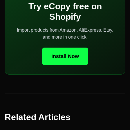
Try eCopy free on
Shopify
Import products from Amazon, AliExpress, Etsy,
and more in one click.
Install Now
Related Articles