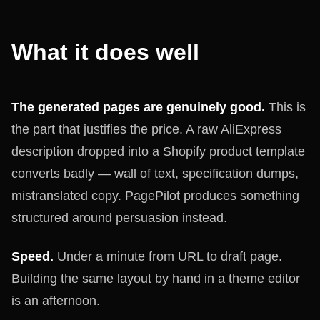
What it does well
The generated pages are genuinely good.
This is
the part that justifies the price. A raw AliExpress
description dropped into a Shopify product template
converts badly — wall of text, specification dumps,
mistranslated copy. PagePilot produces something
structured around persuasion instead.
Speed.
Under a minute from URL to draft page.
Building the same layout by hand in a theme editor
is an afternoon.