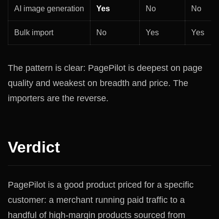
AI image generation
Yes
No
No
Bulk import
No
Yes
Yes
The pattern is clear: PagePilot is deepest on page
quality and weakest on breadth and price. The
importers are the reverse.
Verdict
PagePilot is a good product priced for a specific
customer: a merchant running paid traffic to a
handful of high-margin products sourced from