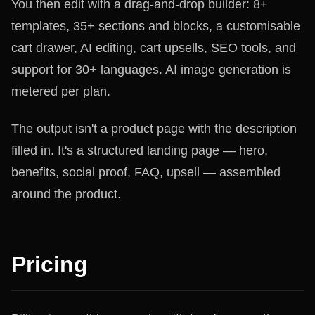
You then edit with a drag-and-drop builder: 8+
templates, 35+ sections and blocks, a customisable
cart drawer, AI editing, cart upsells, SEO tools, and
support for 30+ languages. AI image generation is
metered per plan.
The output isn't a product page with the description
filled in. It's a structured landing page — hero,
benefits, social proof, FAQ, upsell — assembled
around the product.
Pricing