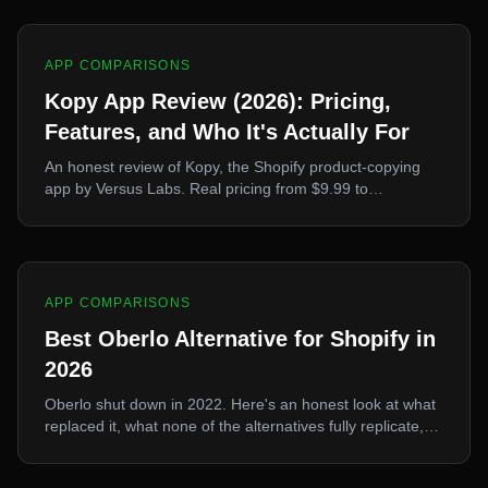
APP COMPARISONS
Kopy App Review (2026): Pricing,
Features, and Who It's Actually For
An honest review of Kopy, the Shopify product-copying
app by Versus Labs. Real pricing from $9.99 to
$32.99/mo, the Kopy Protect feature, supported
platforms, and where it wins or loses against Ecopy and
Poky.
APP COMPARISONS
Best Oberlo Alternative for Shopify in
2026
Oberlo shut down in 2022. Here's an honest look at what
replaced it, what none of the alternatives fully replicate,
and how to pick one.