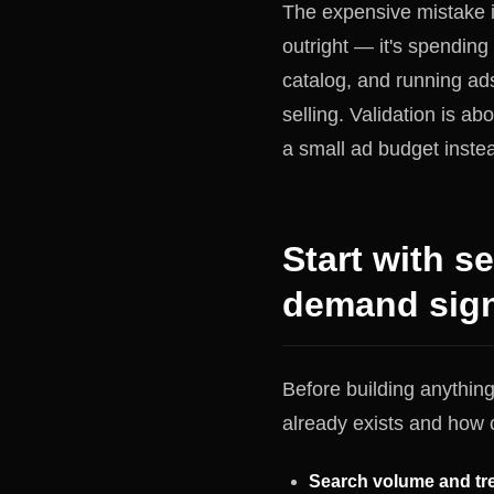
The expensive mistake i
outright — it's spending
catalog, and running ad
selling. Validation is ab
a small ad budget inste
Start with s
demand signa
Before building anythin
already exists and how c
Search volume and tre