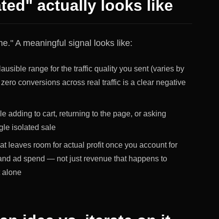
ted" actually looks like
." A meaningful signal looks like:
ausible range for the traffic quality you sent (varies by
 zero conversions across real traffic is a clear negative
 adding to cart, returning to the page, or asking
gle isolated sale
hat leaves room for actual profit once you account for
 and ad spend — not just revenue that happens to
t alone