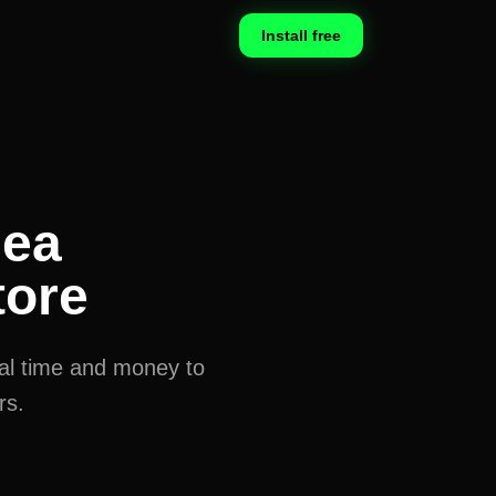
Install free
dea
tore
eal time and money to
rs.