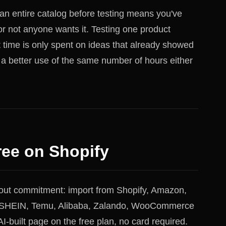
 an entire catalog before testing means you've
or not anyone wants it. Testing one product
t time is only spent on ideas that already showed
 a better use of the same number of hours either
ree on Shopify
hout commitment: import from Shopify, Amazon,
y, SHEIN, Temu, Alibaba, Zalando, WooCommerce
I-built page on the free plan, no card required.