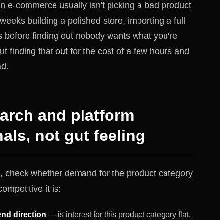
n e-commerce usually isn't picking a bad product
 weeks building a polished store, importing a full
s before finding out nobody wants what you're
out finding that out for the cost of a few hours and
ad.
earch and platform
ls, not gut feeling
g, check whether demand for the product category
ompetitive it is:
nd direction
— is interest for this product category flat,