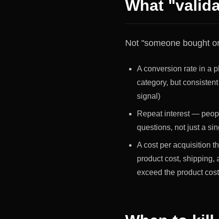
What "valida
Not "someone bought one
A conversion rate in a pl
category, but consistent
signal)
Repeat interest — people
questions, not just a sin
A cost per acquisition t
product cost, shipping,
exceed the product cos