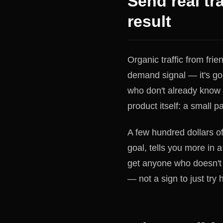
Send real tra
result
Organic traffic from frien
demand signal — it's goo
who don't already know
product itself: a small p
A few hundred dollars of
goal, tells you more in 
get anyone who doesn't k
— not a sign to just try