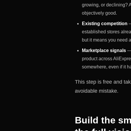
growing, or declining? A
objectively good.
Existing competition
—
established stores alread
but it means you need a rea
Marketplace signals
— 
product across AliExpr
somewhere, even if it ha
This step is free and ta
avoidable mistake.
Build the sm