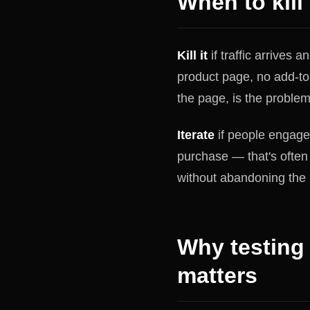
When to kill 
Kill it
if traffic arrives 
product page, no add-to-
the page, is the problem
Iterate
if people engage 
purchase — that's often 
without abandoning the 
Why testing
matters