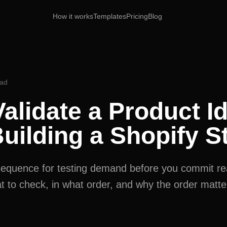
How it works
Templates
Pricing
Blog
ead
alidate a Product I
uilding a Shopify S
t sequence for testing demand before you commit r
 to check, in what order, and why the order matte