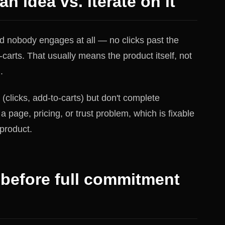
an idea vs. iterate on it
and nobody engages at all — no clicks past the
carts. That usually means the product itself, not
.
(clicks, add-to-carts) but don't complete
a page, pricing, or trust problem, which is fixable
product.
 before full commitment