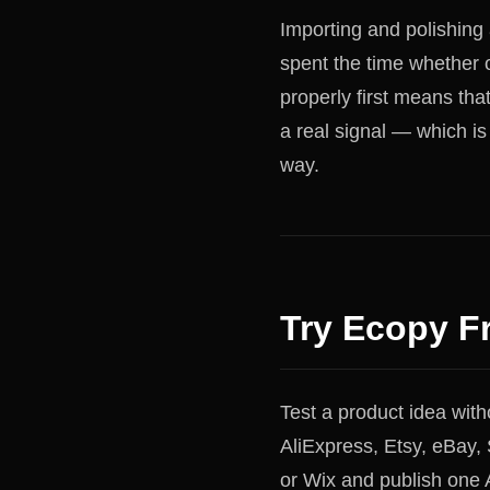
Importing and polishing
spent the time whether 
properly first means tha
a real signal — which is
way.
Try Ecopy F
Test a product idea wit
AliExpress, Etsy, eBa
or Wix and publish one A