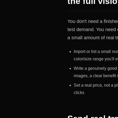
the full visi
You don't need a finishe
test demand. You need o
a small amount of real tra
Import or list a small nu
color/size range you'll e
Write a genuinely good 
images, a clear benefit
Set a real price, not a 
clicks