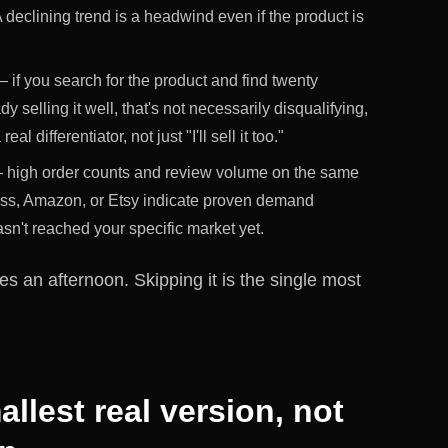
 declining trend is a headwind even if the product is
 if you search for the product and find twenty
y selling it well, that's not necessarily disqualifying,
l differentiator, not just "I'll sell it too."
high order counts and review volume on the same
ess, Amazon, or Etsy indicate proven demand
sn't reached your specific market yet.
kes an afternoon. Skipping it is the single most
allest real version, not