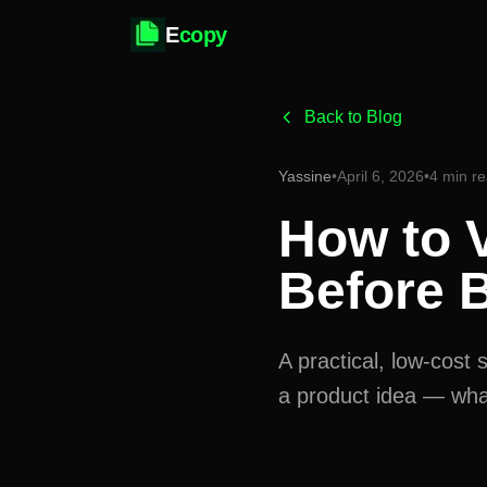
E
copy
Back to Blog
Yassine
•
April 6, 2026
•
4 min r
How to V
Before B
A practical, low-cos
a product idea — what