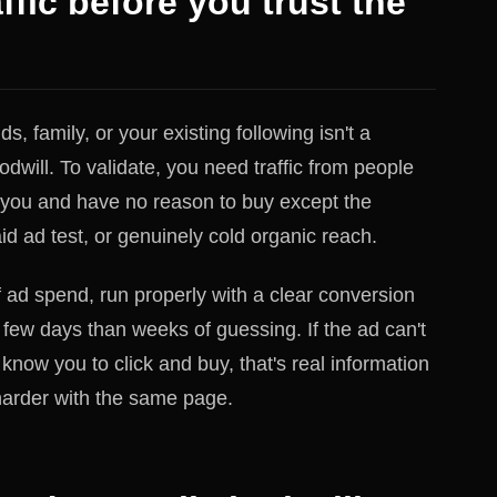
ffic before you trust the
ds, family, or your existing following isn't a
dwill. To validate, you need traffic from people
 you and have no reason to buy except the
aid ad test, or genuinely cold organic reach.
 ad spend, run properly with a clear conversion
a few days than weeks of guessing. If the ad can't
now you to click and buy, that's real information
 harder with the same page.