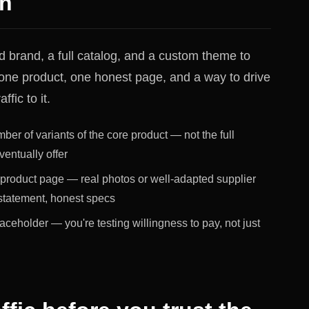
on
d brand, a full catalog, and a custom theme to
ne product, one honest page, and a way to drive
ffic to it.
mber of variants of the core product — not the full
ventually offer
product page — real photos or well-adapted supplier
 statement, honest specs
placeholder — you're testing willingness to pay, not just