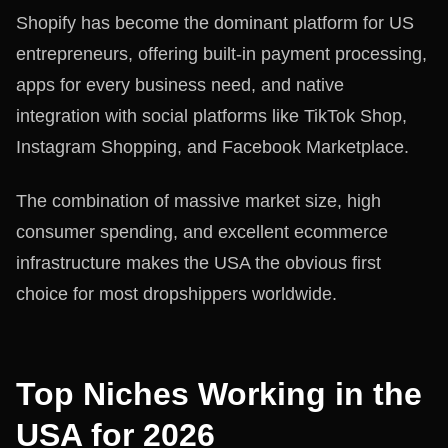
Shopify has become the dominant platform for US
entrepreneurs, offering built-in payment processing,
apps for every business need, and native
integration with social platforms like TikTok Shop,
Instagram Shopping, and Facebook Marketplace.
The combination of massive market size, high
consumer spending, and excellent ecommerce
infrastructure makes the USA the obvious first
choice for most dropshippers worldwide.
Top Niches Working in the
USA for 2026