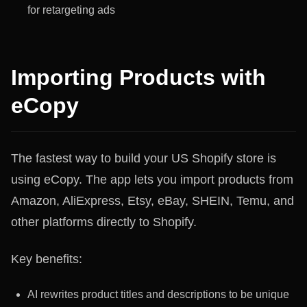
for retargeting ads
Importing Products with
eCopy
The fastest way to build your US Shopify store is
using eCopy. The app lets you import products from
Amazon, AliExpress, Etsy, eBay, SHEIN, Temu, and
other platforms directly to Shopify.
Key benefits:
AI rewrites product titles and descriptions to be unique