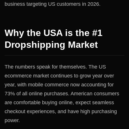
business targeting US customers in 2026.
Why the USA is the #1
Dropshipping Market
The numbers speak for themselves. The US
ecommerce market continues to grow year over
year, with mobile commerce now accounting for
73% of all online purchases. American consumers
are comfortable buying online, expect seamless
checkout experiences, and have high purchasing
power.