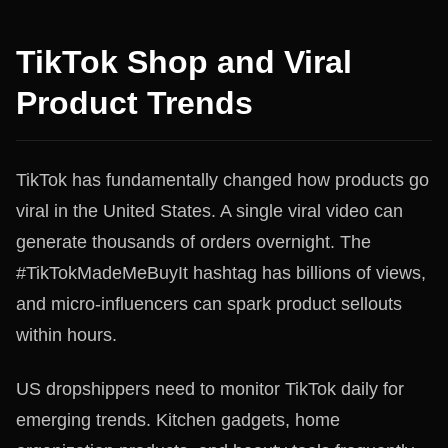
TikTok Shop and Viral
Product Trends
TikTok has fundamentally changed how products go
viral in the United States. A single viral video can
generate thousands of orders overnight. The
#TikTokMadeMeBuyIt hashtag has billions of views,
and micro-influencers can spark product sellouts
within hours.
US dropshippers need to monitor TikTok daily for
emerging trends. Kitchen gadgets, home