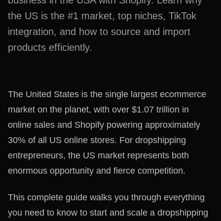
business in the USA with Shopify. Learn why
the US is the #1 market, top niches, TikTok
integration, and how to source and import
products efficiently.
The United States is the single largest ecommerce
market on the planet, with over $1.07 trillion in
online sales and Shopify powering approximately
30% of all US online stores. For dropshipping
entrepreneurs, the US market represents both
enormous opportunity and fierce competition.
This complete guide walks you through everything
you need to know to start and scale a dropshipping