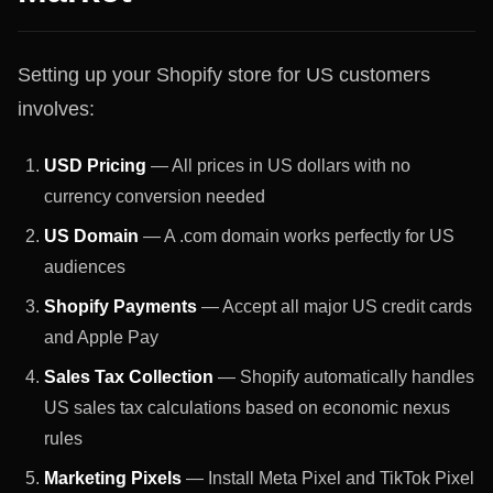
Setting up your Shopify store for US customers
involves:
USD Pricing
— All prices in US dollars with no
currency conversion needed
US Domain
— A .com domain works perfectly for US
audiences
Shopify Payments
— Accept all major US credit cards
and Apple Pay
Sales Tax Collection
— Shopify automatically handles
US sales tax calculations based on economic nexus
rules
Marketing Pixels
— Install Meta Pixel and TikTok Pixel