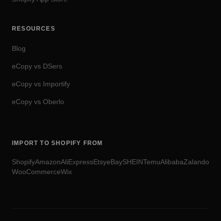
RESOURCES
Blog
eCopy vs DSers
eCopy vs Importify
eCopy vs Oberlo
IMPORT TO SHOPIFY FROM
Shopify
Amazon
AliExpress
Etsy
eBay
SHEIN
Temu
Alibaba
Zalando
WooCommerce
Wix