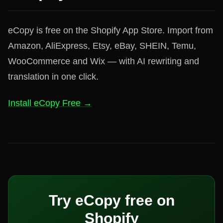
eCopy is free on the Shopify App Store. Import from
Amazon, AliExpress, Etsy, eBay, SHEIN, Temu,
WooCommerce and Wix — with AI rewriting and
translation in one click.
Install eCopy Free →
Try eCopy free on
Shopify