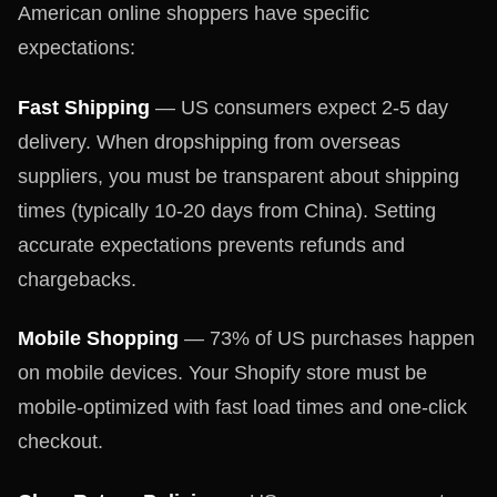
American online shoppers have specific
expectations:
Fast Shipping
— US consumers expect 2-5 day
delivery. When dropshipping from overseas
suppliers, you must be transparent about shipping
times (typically 10-20 days from China). Setting
accurate expectations prevents refunds and
chargebacks.
Mobile Shopping
— 73% of US purchases happen
on mobile devices. Your Shopify store must be
mobile-optimized with fast load times and one-click
checkout.