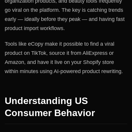
organization products, and beauty tools frequently
go viral on the platform. The key is catching trends
early — ideally before they peak — and having fast
product import workflows.
Tools like eCopy make it possible to find a viral
product on TikTok, source it from AliExpress or
Amazon, and have it live on your Shopify store
within minutes using AI-powered product rewriting.
Understanding US
Consumer Behavior