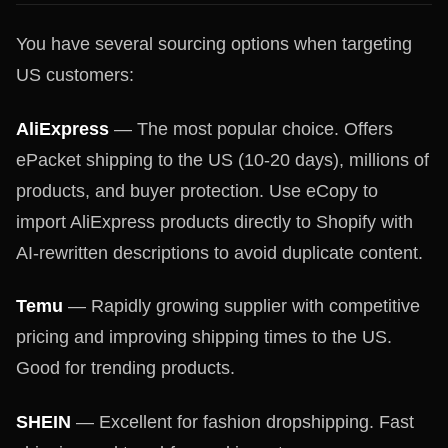
You have several sourcing options when targeting
US customers:
AliExpress
— The most popular choice. Offers
ePacket shipping to the US (10-20 days), millions of
products, and buyer protection. Use eCopy to
import AliExpress products directly to Shopify with
AI-rewritten descriptions to avoid duplicate content.
Temu
— Rapidly growing supplier with competitive
pricing and improving shipping times to the US.
Good for trending products.
SHEIN
— Excellent for fashion dropshipping. Fast