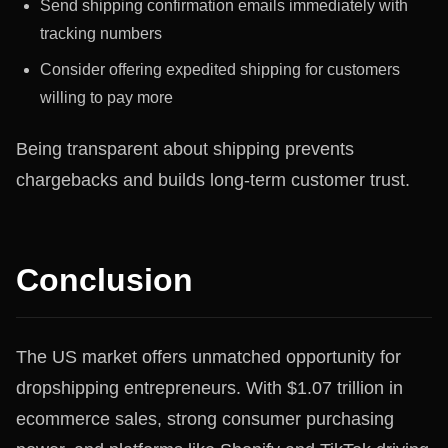
Send shipping confirmation emails immediately with
tracking numbers
Consider offering expedited shipping for customers
willing to pay more
Being transparent about shipping prevents
chargebacks and builds long-term customer trust.
Conclusion
The US market offers unmatched opportunity for
dropshipping entrepreneurs. With $1.07 trillion in
ecommerce sales, strong consumer purchasing