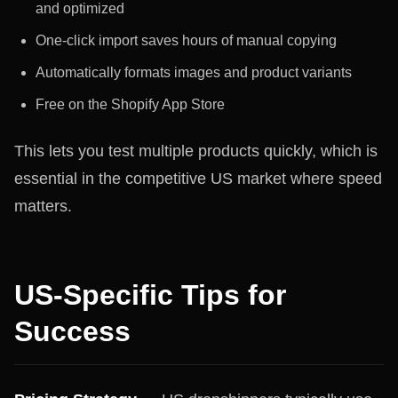
and optimized
One-click import saves hours of manual copying
Automatically formats images and product variants
Free on the Shopify App Store
This lets you test multiple products quickly, which is
essential in the competitive US market where speed
matters.
US-Specific Tips for
Success