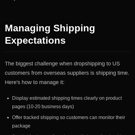
Managing Shipping
Expectations
The biggest challenge when dropshipping to US
customers from overseas suppliers is shipping time.
Here's how to manage it:
Display estimated shipping times clearly on product
pages (10-20 business days)
Offer tracked shipping so customers can monitor their
package