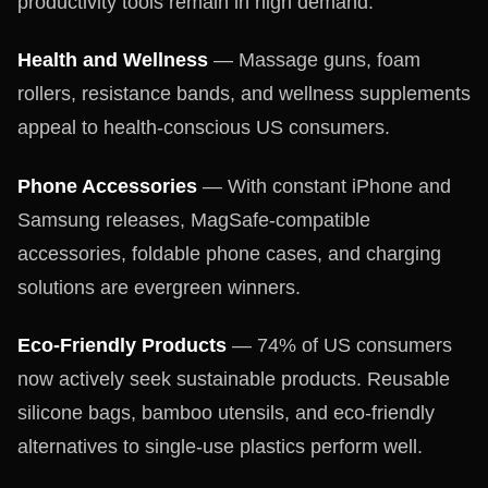
productivity tools remain in high demand.
Health and Wellness
— Massage guns, foam
rollers, resistance bands, and wellness supplements
appeal to health-conscious US consumers.
Phone Accessories
— With constant iPhone and
Samsung releases, MagSafe-compatible
accessories, foldable phone cases, and charging
solutions are evergreen winners.
Eco-Friendly Products
— 74% of US consumers
now actively seek sustainable products. Reusable
silicone bags, bamboo utensils, and eco-friendly
alternatives to single-use plastics perform well.