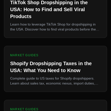
TikTok Shop Dropshipping in the
USA: How to Find and Sell Viral
Products
Learn how to leverage TikTok Shop for dropshipping in
the USA. Discover how to find viral products before they
peak, source them fast, and capitalize on TikTok-driven
demand.
MARKET GUIDES
Shopify Dropshipping Taxes in the
USA: What You Need to Know
Complete guide to US taxes for Shopify dropshippers.
Learn about sales tax, economic nexus, import duties,
Section 321, and how to structure your business properly.
MARKET GUIDES