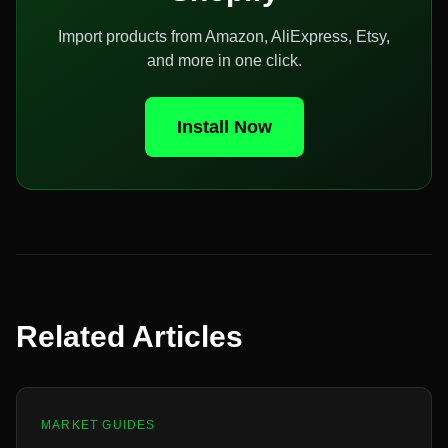
Import products from Amazon, AliExpress, Etsy,
and more in one click.
Install Now
Related Articles
MARKET GUIDES