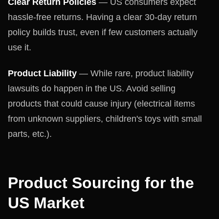
Clear Return Policies
— US consumers expect
hassle-free returns. Having a clear 30-day return
policy builds trust, even if few customers actually
use it.
Product Liability
— While rare, product liability
lawsuits do happen in the US. Avoid selling
products that could cause injury (electrical items
from unknown suppliers, children's toys with small
parts, etc.).
Product Sourcing for the
US Market