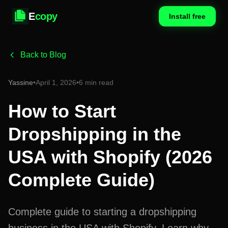
E
copy
Install free
Back to Blog
Yassine
•
April 1, 2026
•
6 min read
How to Start
Dropshipping in the
USA with Shopify (2026
Complete Guide)
Complete guide to starting a dropshipping