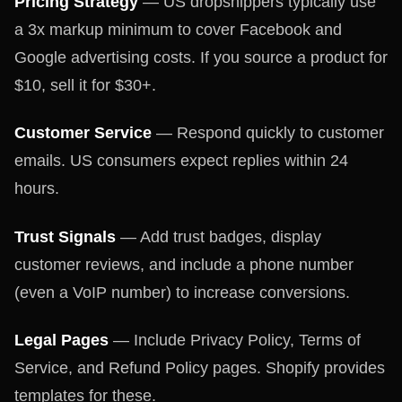
Pricing Strategy
— US dropshippers typically use
a 3x markup minimum to cover Facebook and
Google advertising costs. If you source a product for
$10, sell it for $30+.
Customer Service
— Respond quickly to customer
emails. US consumers expect replies within 24
hours.
Trust Signals
— Add trust badges, display
customer reviews, and include a phone number
(even a VoIP number) to increase conversions.
Legal Pages
— Include Privacy Policy, Terms of
Service, and Refund Policy pages. Shopify provides
templates for these.