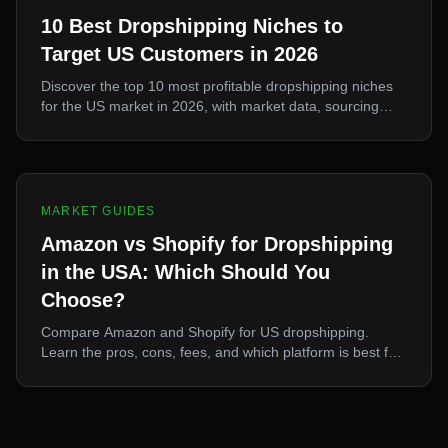
10 Best Dropshipping Niches to
Target US Customers in 2026
Discover the top 10 most profitable dropshipping niches
for the US market in 2026, with market data, sourcing
strategies, and pricing recommendations for each niche.
MARKET GUIDES
Amazon vs Shopify for Dropshipping
in the USA: Which Should You
Choose?
Compare Amazon and Shopify for US dropshipping.
Learn the pros, cons, fees, and which platform is best for
your business goals, plus how to use both simultaneously.