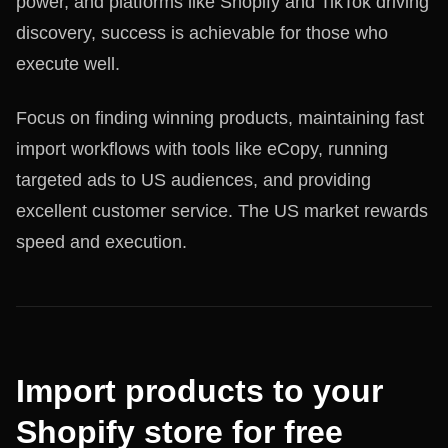
power, and platforms like Shopify and TikTok driving
discovery, success is achievable for those who
execute well.
Focus on finding winning products, maintaining fast
import workflows with tools like eCopy, running
targeted ads to US audiences, and providing
excellent customer service. The US market rewards
speed and execution.
Import products to your
Shopify store for free