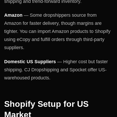
shipping and trend-forward inventory.
Amazon
— Some dropshippers source from
Amazon for faster delivery, though margins are
tighter. You can import Amazon products to Shopify
using eCopy and fulfill orders through third-party
suppliers.
Domestic US Suppliers
— Higher cost but faster
shipping. CJ Dropshipping and Spocket offer US-
warehoused products.
Shopify Setup for US
Market