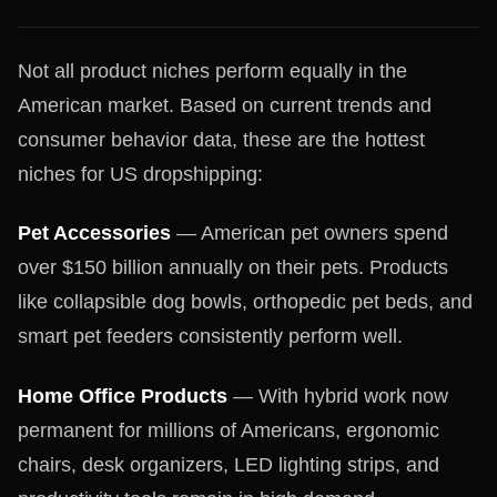
Not all product niches perform equally in the
American market. Based on current trends and
consumer behavior data, these are the hottest
niches for US dropshipping:
Pet Accessories
— American pet owners spend
over $150 billion annually on their pets. Products
like collapsible dog bowls, orthopedic pet beds, and
smart pet feeders consistently perform well.
Home Office Products
— With hybrid work now
permanent for millions of Americans, ergonomic
chairs, desk organizers, LED lighting strips, and