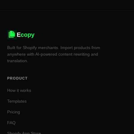
E
copy
Built for Shopify merchants. Import products from
anywhere with AI-powered content rewriting and
translation.
PRODUCT
How it works
Templates
Pricing
FAQ
Shopify App Store