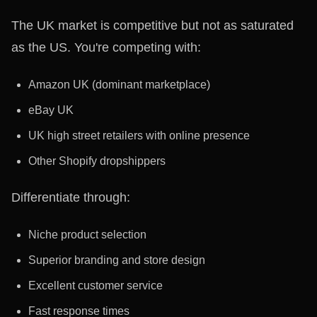
The UK market is competitive but not as saturated
as the US. You're competing with:
Amazon UK (dominant marketplace)
eBay UK
UK high street retailers with online presence
Other Shopify dropshippers
Differentiate through:
Niche product selection
Superior branding and store design
Excellent customer service
Fast response times