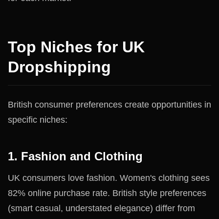
Top Niches for UK
Dropshipping
British consumer preferences create opportunities in
specific niches:
1. Fashion and Clothing
UK consumers love fashion. Women's clothing sees
82% online purchase rate. British style preferences
(smart casual, understated elegance) differ from