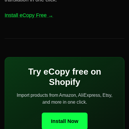
Install eCopy Free →
Try eCopy free on
Shopify
Import products from Amazon, AliExpress, Etsy,
and more in one click.
Install Now