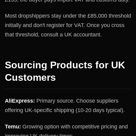
Most dropshippers stay under the £85,000 threshold
initially and don't register for VAT. Once you cross
that threshold, consult a UK accountant.
Sourcing Products for UK
Customers
AliExpress:
Primary source. Choose suppliers
offering UK-specific shipping (10-20 days typical).
Temu:
Growing option with competitive pricing and
improving UK delivery times.