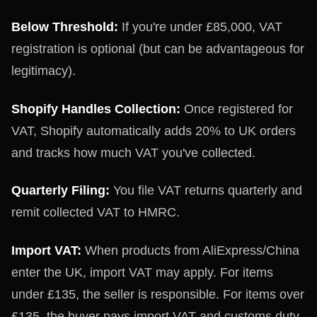
Below Threshold:
If you're under £85,000, VAT
registration is optional (but can be advantageous for
legitimacy).
Shopify Handles Collection:
Once registered for
VAT, Shopify automatically adds 20% to UK orders
and tracks how much VAT you've collected.
Quarterly Filing:
You file VAT returns quarterly and
remit collected VAT to HMRC.
Import VAT:
When products from AliExpress/China
enter the UK, import VAT may apply. For items
under £135, the seller is responsible. For items over
£135, the buyer pays import VAT and customs duty.