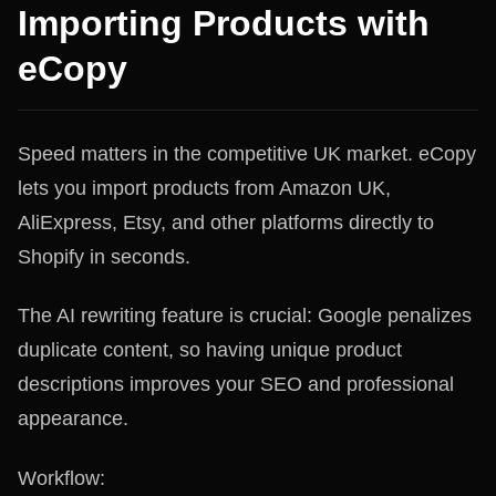
Importing Products with
eCopy
Speed matters in the competitive UK market. eCopy
lets you import products from Amazon UK,
AliExpress, Etsy, and other platforms directly to
Shopify in seconds.
The AI rewriting feature is crucial: Google penalizes
duplicate content, so having unique product
descriptions improves your SEO and professional
appearance.
Workflow: