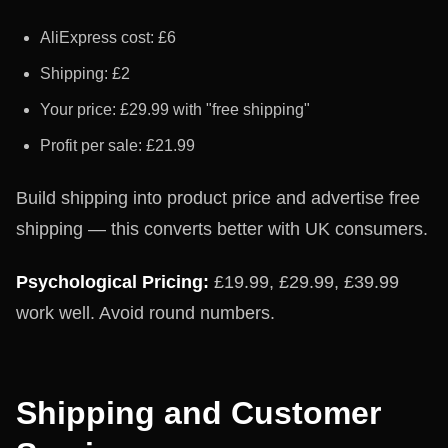
AliExpress cost: £6
Shipping: £2
Your price: £29.99 with "free shipping"
Profit per sale: £21.99
Build shipping into product price and advertise free
shipping — this converts better with UK consumers.
Psychological Pricing:
£19.99, £29.99, £39.99
work well. Avoid round numbers.
Shipping and Customer