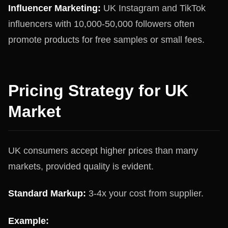
Influencer Marketing:
UK Instagram and TikTok
influencers with 10,000-50,000 followers often
promote products for free samples or small fees.
Pricing Strategy for UK
Market
UK consumers accept higher prices than many
markets, provided quality is evident.
Standard Markup:
3-4x your cost from supplier.
Example: