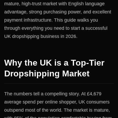
mature, high-trust market with English language
advantage, strong purchasing power, and excellent
payment infrastructure. This guide walks you
through everything you need to start a successful
UK dropshipping business in 2026.
Why the UK is a Top-Tier
Dropshipping Market
The numbers tell a compelling story. At £4,679
average spend per online shopper, UK consumers
outspend most of the world. The market is mature,