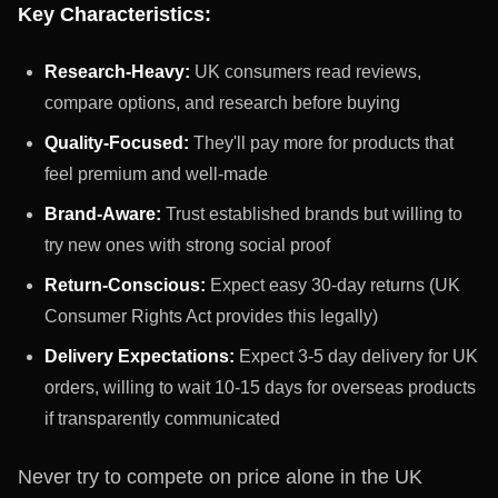
Key Characteristics:
Research-Heavy:
UK consumers read reviews,
compare options, and research before buying
Quality-Focused:
They'll pay more for products that
feel premium and well-made
Brand-Aware:
Trust established brands but willing to
try new ones with strong social proof
Return-Conscious:
Expect easy 30-day returns (UK
Consumer Rights Act provides this legally)
Delivery Expectations:
Expect 3-5 day delivery for UK
orders, willing to wait 10-15 days for overseas products
if transparently communicated
Never try to compete on price alone in the UK