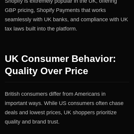
Shopify is extremely popular in the UK, offering
GBP pricing, Shopify Payments that works
seamlessly with UK banks, and compliance with UK
tax laws built into the platform.
UK Consumer Behavior:
Quality Over Price
British consumers differ from Americans in
important ways. While US consumers often chase
deals and lowest prices, UK shoppers prioritize
quality and brand trust.