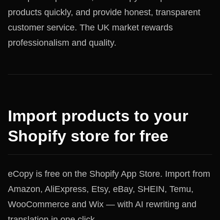
products quickly, and provide honest, transparent
customer service. The UK market rewards
professionalism and quality.
Import products to your
Shopify store for free
eCopy is free on the Shopify App Store. Import from
Amazon, AliExpress, Etsy, eBay, SHEIN, Temu,
WooCommerce and Wix — with AI rewriting and
translation in one click.