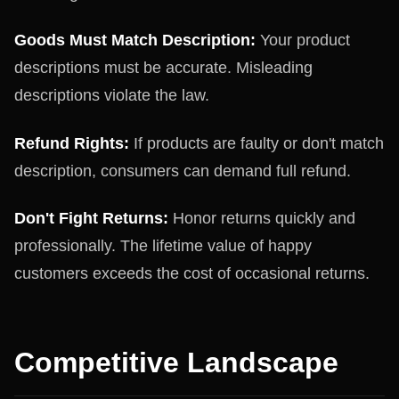
Goods Must Match Description:
Your product
descriptions must be accurate. Misleading
descriptions violate the law.
Refund Rights:
If products are faulty or don't match
description, consumers can demand full refund.
Don't Fight Returns:
Honor returns quickly and
professionally. The lifetime value of happy
customers exceeds the cost of occasional returns.
Competitive Landscape