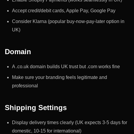
Accept credit/debit cards, Apple Pay, Google Pay
Consider Klarna (popular buy-now-pay-later option in
UK)
Domain
A .co.uk domain builds UK trust but .com works fine
Make sure your branding feels legitimate and
professional
Shipping Settings
Display delivery times clearly (UK expects 3-5 days for
domestic, 10-15 for international)