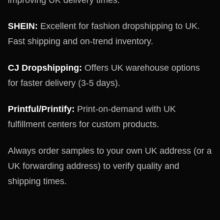
SHEIN:
Excellent for fashion dropshipping to UK.
Fast shipping and on-trend inventory.
CJ Dropshipping:
Offers UK warehouse options
for faster delivery (3-5 days).
Printful/Printify:
Print-on-demand with UK
fulfillment centers for custom products.
Always order samples to your own UK address (or a
UK forwarding address) to verify quality and
shipping times.