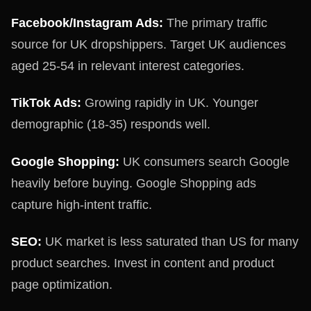
Facebook/Instagram Ads:
The primary traffic
source for UK dropshippers. Target UK audiences
aged 25-54 in relevant interest categories.
TikTok Ads:
Growing rapidly in UK. Younger
demographic (18-35) responds well.
Google Shopping:
UK consumers search Google
heavily before buying. Google Shopping ads
capture high-intent traffic.
SEO:
UK market is less saturated than US for many
product searches. Invest in content and product
page optimization.