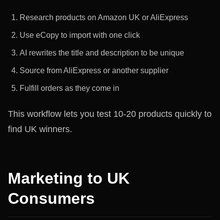
Research products on Amazon UK or AliExpress
Use eCopy to import with one click
AI rewrites the title and description to be unique
Source from AliExpress or another supplier
Fulfill orders as they come in
This workflow lets you test 10-20 products quickly to
find UK winners.
Marketing to UK
Consumers