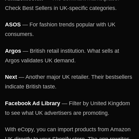
Check Best Sellers in UK-specific categories.
ASOS
— For fashion trends popular with UK
consumers.
Argos
— British retail institution. What sells at
Argos validates UK demand.
Next
— Another major UK retailer. Their bestsellers
indicate British taste.
Facebook Ad Library
— Filter by United Kingdom
to see what UK advertisers are promoting.
With eCopy, you can import products from Amazon