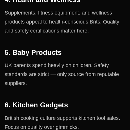
Supplements, fitness equipment, and wellness
products appeal to health-conscious Brits. Quality
and safety certifications matter here.
5. Baby Products
UK parents spend heavily on children. Safety
standards are strict — only source from reputable
suppliers.
6. Kitchen Gadgets
British cooking culture supports kitchen tool sales.
Focus on quality over gimmicks.