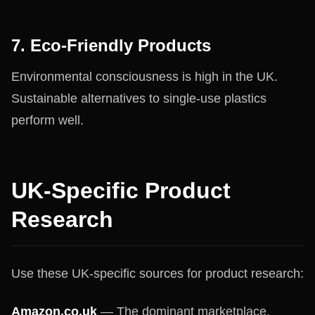
7. Eco-Friendly Products
Environmental consciousness is high in the UK.
Sustainable alternatives to single-use plastics
perform well.
UK-Specific Product
Research
Use these UK-specific sources for product research:
Amazon.co.uk
— The dominant marketplace.