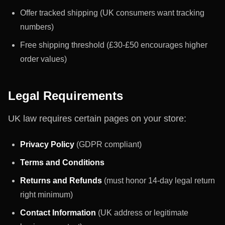
Offer tracked shipping (UK consumers want tracking
numbers)
Free shipping threshold (£30-£50 encourages higher
order values)
Legal Requirements
UK law requires certain pages on your store:
Privacy Policy
(GDPR compliant)
Terms and Conditions
Returns and Refunds
(must honor 14-day legal return
right minimum)
Contact Information
(UK address or legitimate