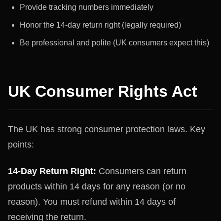
Provide tracking numbers immediately
Honor the 14-day return right (legally required)
Be professional and polite (UK consumers expect this)
UK Consumer Rights Act
The UK has strong consumer protection laws. Key
points:
14-Day Return Right:
Consumers can return
products within 14 days for any reason (or no
reason). You must refund within 14 days of
receiving the return.