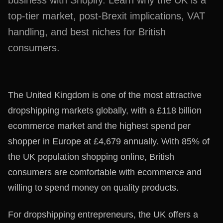
business with Shopify. Learn why the UK is a
top-tier market, post-Brexit implications, VAT
handling, and best niches for British
consumers.
The United Kingdom is one of the most attractive
dropshipping markets globally, with a £118 billion
ecommerce market and the highest spend per
shopper in Europe at £4,679 annually. With 85% of
the UK population shopping online, British
consumers are comfortable with ecommerce and
willing to spend money on quality products.
For dropshipping entrepreneurs, the UK offers a