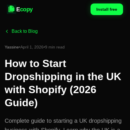
E
copy
Install free
Back to Blog
Yassine
•
April 1, 2026
•
9 min read
How to Start
Dropshipping in the UK
with Shopify (2026
Guide)
Complete guide to starting a UK dropshipping