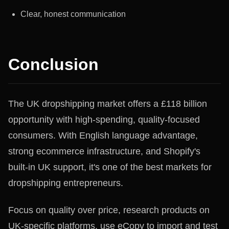
Clear, honest communication
Conclusion
The UK dropshipping market offers a £118 billion
opportunity with high-spending, quality-focused
consumers. With English language advantage,
strong ecommerce infrastructure, and Shopify's
built-in UK support, it's one of the best markets for
dropshipping entrepreneurs.
Focus on quality over price, research products on
UK-specific platforms, use eCopy to import and test