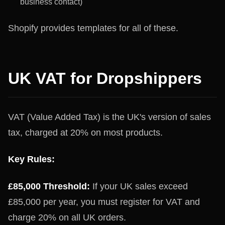
business contact)
Shopify provides templates for all of these.
UK VAT for Dropshippers
VAT (Value Added Tax) is the UK's version of sales
tax, charged at 20% on most products.
Key Rules:
£85,000 Threshold:
If your UK sales exceed
£85,000 per year, you must register for VAT and
charge 20% on all UK orders.