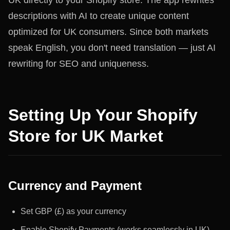
UK directly to your Shopify store. The app rewrites
descriptions with AI to create unique content
optimized for UK consumers. Since both markets
speak English, you don't need translation — just AI
rewriting for SEO and uniqueness.
Setting Up Your Shopify
Store for UK Market
Currency and Payment
Set GBP (£) as your currency
Enable Shopify Payments (works seamlessly in UK)