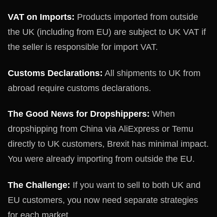
VAT on Imports:
Products imported from outside
the UK (including from EU) are subject to UK VAT if
the seller is responsible for import VAT.
Customs Declarations:
All shipments to UK from
abroad require customs declarations.
The Good News for Dropshippers:
When
dropshipping from China via AliExpress or Temu
directly to UK customers, Brexit has minimal impact.
You were already importing from outside the EU.
The Challenge:
If you want to sell to both UK and
EU customers, you now need separate strategies
for each market.