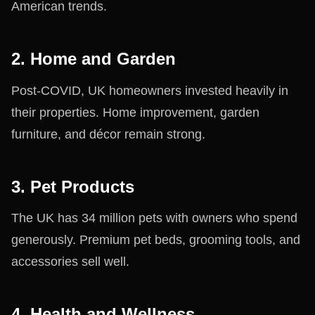
American trends.
2. Home and Garden
Post-COVID, UK homeowners invested heavily in
their properties. Home improvement, garden
furniture, and décor remain strong.
3. Pet Products
The UK has 34 million pets with owners who spend
generously. Premium pet beds, grooming tools, and
accessories sell well.
4. Health and Wellness