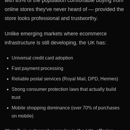
with 85% of the population comfortable buying from
online stores they've never heard of — provided the
store looks professional and trustworthy.
Unlike emerging markets where ecommerce
infrastructure is still developing, the UK has:
Universal credit card adoption
Fast payment processing
Reliable postal services (Royal Mail, DPD, Hermes)
Strong consumer protection laws that actually build
trust
Mobile shopping dominance (over 70% of purchases
on mobile)