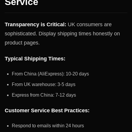
Service
Transparency is Critical:
UK consumers are
sophisticated. Display shipping times honestly on
product pages.
Typical Shipping Times:
From China (AliExpress): 10-20 days
From UK warehouse: 3-5 days
Express from China: 7-12 days
Customer Service Best Practices:
Respond to emails within 24 hours