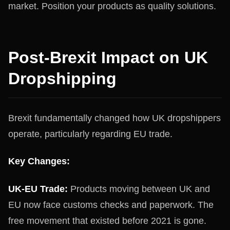
market. Position your products as quality solutions.
Post-Brexit Impact on UK
Dropshipping
Brexit fundamentally changed how UK dropshippers
operate, particularly regarding EU trade.
Key Changes:
UK-EU Trade:
Products moving between UK and
EU now face customs checks and paperwork. The
free movement that existed before 2021 is gone.