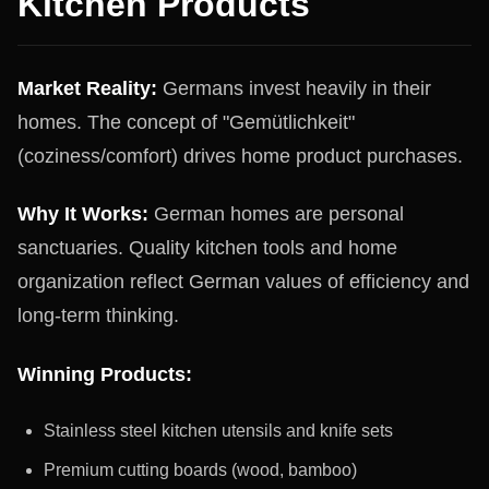
Kitchen Products
Market Reality:
Germans invest heavily in their
homes. The concept of "Gemütlichkeit"
(coziness/comfort) drives home product purchases.
Why It Works:
German homes are personal
sanctuaries. Quality kitchen tools and home
organization reflect German values of efficiency and
long-term thinking.
Winning Products:
Stainless steel kitchen utensils and knife sets
Premium cutting boards (wood, bamboo)