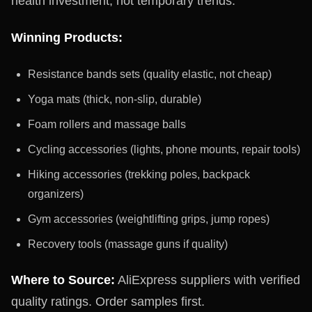
health investment, not temporary trends.
Winning Products:
Resistance bands sets (quality elastic, not cheap)
Yoga mats (thick, non-slip, durable)
Foam rollers and massage balls
Cycling accessories (lights, phone mounts, repair tools)
Hiking accessories (trekking poles, backpack
organizers)
Gym accessories (weightlifting grips, jump ropes)
Recovery tools (massage guns if quality)
Where to Source:
AliExpress suppliers with verified
quality ratings. Order samples first.