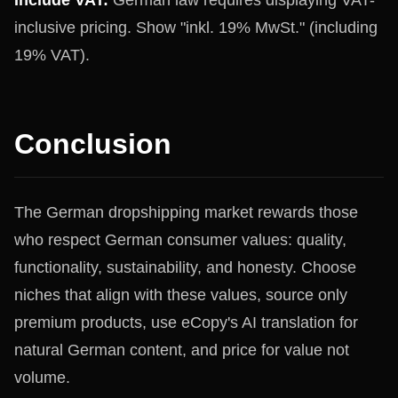
Include VAT:
German law requires displaying VAT-
inclusive pricing. Show "inkl. 19% MwSt." (including
19% VAT).
Conclusion
The German dropshipping market rewards those
who respect German consumer values: quality,
functionality, sustainability, and honesty. Choose
niches that align with these values, source only
premium products, use eCopy's AI translation for
natural German content, and price for value not
volume.