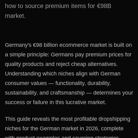
how to source premium items for €98B
market.
Germany's €98 billion ecommerce market is built on
a simple principle: Germans pay premium prices for
quality products and reject cheap alternatives.
Understanding which niches align with German
consumer values — functionality, durability,
sustainability, and craftsmanship — determines your
success or failure in this lucrative market.
This guide reveals the most profitable dropshipping
niches for the German market in 2026, complete
with product examples and sourcing strategies