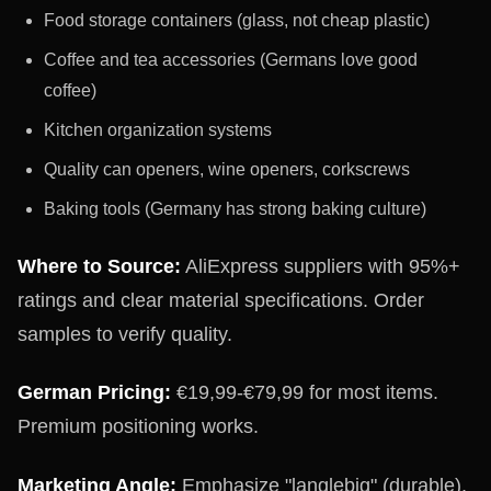
Food storage containers (glass, not cheap plastic)
Coffee and tea accessories (Germans love good
coffee)
Kitchen organization systems
Quality can openers, wine openers, corkscrews
Baking tools (Germany has strong baking culture)
Where to Source:
AliExpress suppliers with 95%+
ratings and clear material specifications. Order
samples to verify quality.
German Pricing:
€19,99-€79,99 for most items.
Premium positioning works.
Marketing Angle:
Emphasize "langlebig" (durable),