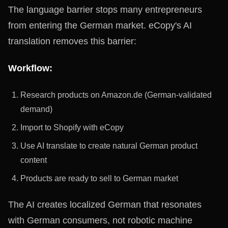
The language barrier stops many entrepreneurs
from entering the German market. eCopy's AI
translation removes this barrier:
Workflow:
Research products on Amazon.de (German-validated
demand)
Import to Shopify with eCopy
Use AI translate to create natural German product
content
Products are ready to sell to German market
The AI creates localized German that resonates
with German consumers, not robotic machine