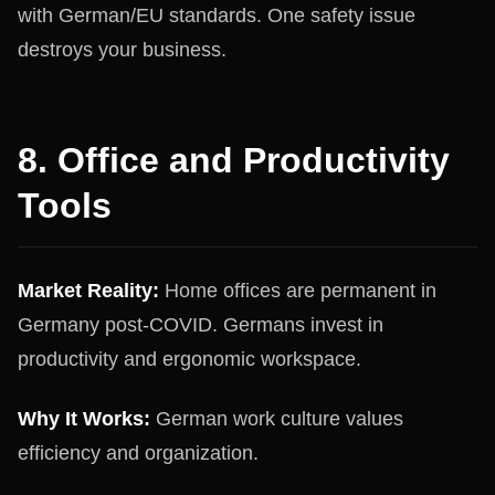
with German/EU standards. One safety issue
destroys your business.
8. Office and Productivity
Tools
Market Reality:
Home offices are permanent in
Germany post-COVID. Germans invest in
productivity and ergonomic workspace.
Why It Works:
German work culture values
efficiency and organization.