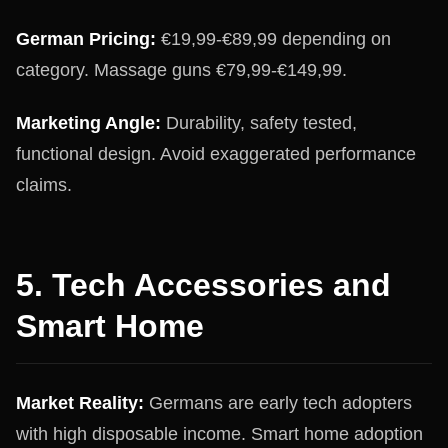
German Pricing:
€19,99-€89,99 depending on
category. Massage guns €79,99-€149,99.
Marketing Angle:
Durability, safety tested,
functional design. Avoid exaggerated performance
claims.
5. Tech Accessories and
Smart Home
Market Reality:
Germans are early tech adopters
with high disposable income. Smart home adoption