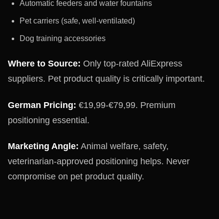
Automatic feeders and water fountains
Pet carriers (safe, well-ventilated)
Dog training accessories
Where to Source:
Only top-rated AliExpress
suppliers. Pet product quality is critically important.
German Pricing:
€19,99-€79,99. Premium
positioning essential.
Marketing Angle:
Animal welfare, safety,
veterinarian-approved positioning helps. Never
compromise on pet product quality.