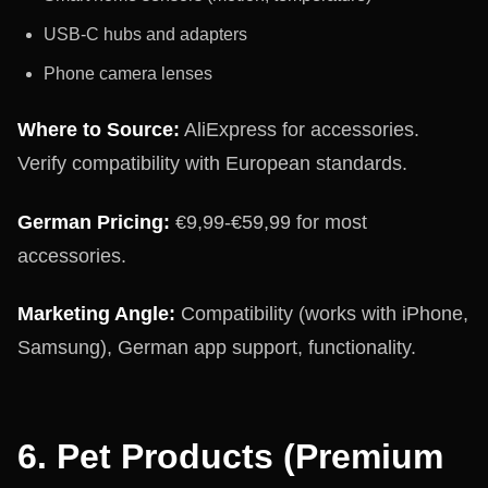
USB-C hubs and adapters
Phone camera lenses
Where to Source:
AliExpress for accessories.
Verify compatibility with European standards.
German Pricing:
€9,99-€59,99 for most
accessories.
Marketing Angle:
Compatibility (works with iPhone,
Samsung), German app support, functionality.
6. Pet Products (Premium