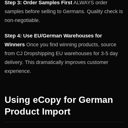
Step 3: Order Samples First
ALWAYS order
samples before selling to Germans. Quality check is
non-negotiable.
Step 4: Use EU/German Warehouses for
Winners
Once you find winning products, source
from CJ Dropshipping EU warehouses for 3-5 day
delivery. This dramatically improves customer
experience.
Using eCopy for German
Product Import