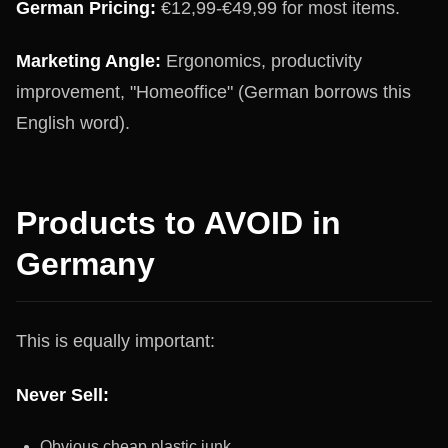
German Pricing:
€12,99-€49,99 for most items.
Marketing Angle:
Ergonomics, productivity
improvement, "Homeoffice" (German borrows this
English word).
Products to AVOID in
Germany
This is equally important:
Never Sell:
Obvious cheap plastic junk