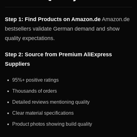
Step 1: Find Products on Amazon.de
Amazon.de
bestsellers validate German demand and show
quality expectations.
Step 2: Source from Premium AliExpress
Suppliers
95%+ positive ratings
Thousands of orders
Detailed reviews mentioning quality
Clear material specifications
Product photos showing build quality