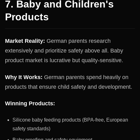
7. Baby and Children's
Products
Market Reality:
German parents research
extensively and prioritize safety above all. Baby
product market is lucrative but quality-sensitive.
Why It Works:
German parents spend heavily on
products that ensure child safety and development.
Winning Products:
Silicone baby feeding products (BPA-free, European
safety standards)
Baby proofing and safety equipment