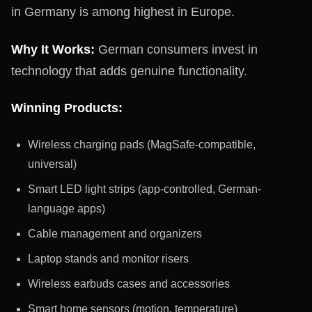
in Germany is among highest in Europe.
Why It Works:
German consumers invest in
technology that adds genuine functionality.
Winning Products:
Wireless charging pads (MagSafe-compatible,
universal)
Smart LED light strips (app-controlled, German-
language apps)
Cable management and organizers
Laptop stands and monitor risers
Wireless earbuds cases and accessories
Smart home sensors (motion, temperature)