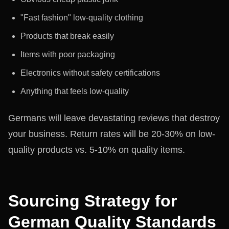
"Fast fashion" low-quality clothing
Products that break easily
Items with poor packaging
Electronics without safety certifications
Anything that feels low-quality
Germans will leave devastating reviews that destroy
your business. Return rates will be 20-30% on low-
quality products vs. 5-10% on quality items.
Sourcing Strategy for
German Quality Standards