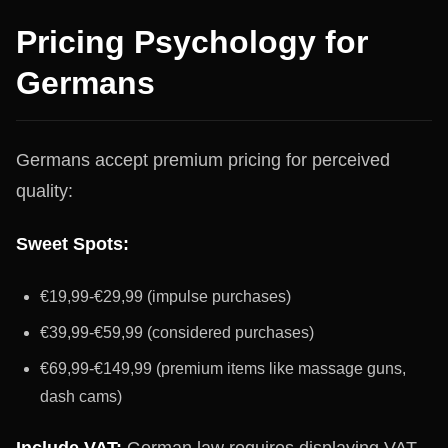
Pricing Psychology for
Germans
Germans accept premium pricing for perceived
quality:
Sweet Spots:
€19,99-€29,99 (impulse purchases)
€39,99-€59,99 (considered purchases)
€69,99-€149,99 (premium items like massage guns,
dash cams)