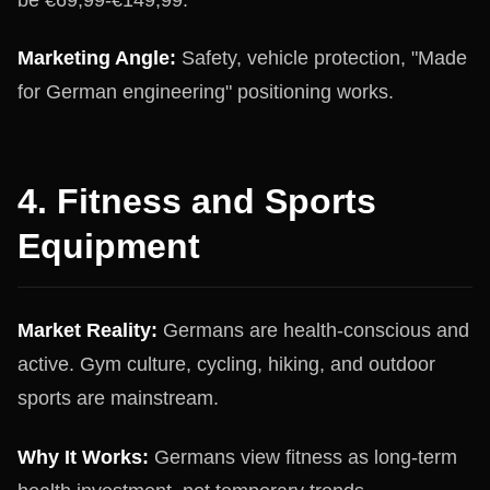
Marketing Angle:
Safety, vehicle protection, "Made
for German engineering" positioning works.
4. Fitness and Sports
Equipment
Market Reality:
Germans are health-conscious and
active. Gym culture, cycling, hiking, and outdoor
sports are mainstream.
Why It Works:
Germans view fitness as long-term