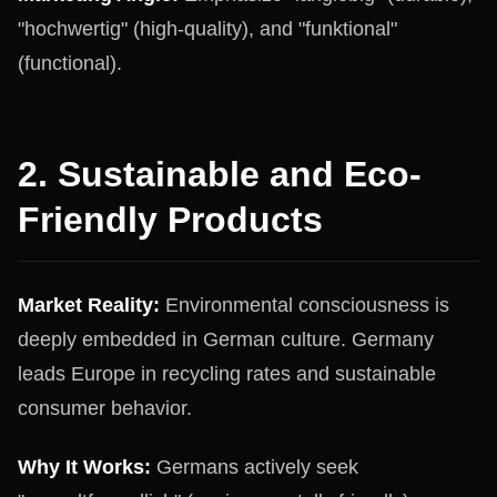
"hochwertig" (high-quality), and "funktional"
(functional).
2. Sustainable and Eco-
Friendly Products
Market Reality:
Environmental consciousness is
deeply embedded in German culture. Germany
leads Europe in recycling rates and sustainable
consumer behavior.
Why It Works:
Germans actively seek