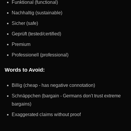
Funktional (functional)
Nachhaltig (sustainable)
Sicher (safe)
Geprüft (tested/certified)
Premium
Professionell (professional)
Words to Avoid:
Billig (cheap - has negative connotation)
Schnäppchen (bargain - Germans don't trust extreme
bargains)
Exaggerated claims without proof