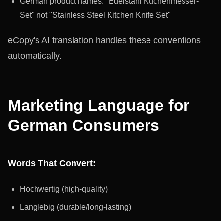
German product names: "Edelstahl Küchenmesser-
Set" not "Stainless Steel Kitchen Knife Set"
eCopy's AI translation handles these conventions
automatically.
Marketing Language for
German Consumers
Words That Convert:
Hochwertig (high-quality)
Langlebig (durable/long-lasting)