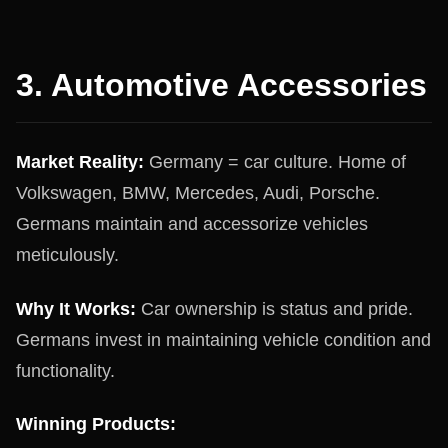
3. Automotive Accessories
Market Reality:
Germany = car culture. Home of
Volkswagen, BMW, Mercedes, Audi, Porsche.
Germans maintain and accessorize vehicles
meticulously.
Why It Works:
Car ownership is status and pride.
Germans invest in maintaining vehicle condition and
functionality.
Winning Products: