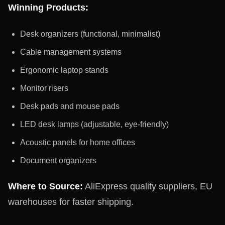
Winning Products:
Desk organizers (functional, minimalist)
Cable management systems
Ergonomic laptop stands
Monitor risers
Desk pads and mouse pads
LED desk lamps (adjustable, eye-friendly)
Acoustic panels for home offices
Document organizers
Where to Source:
AliExpress quality suppliers, EU
warehouses for faster shipping.