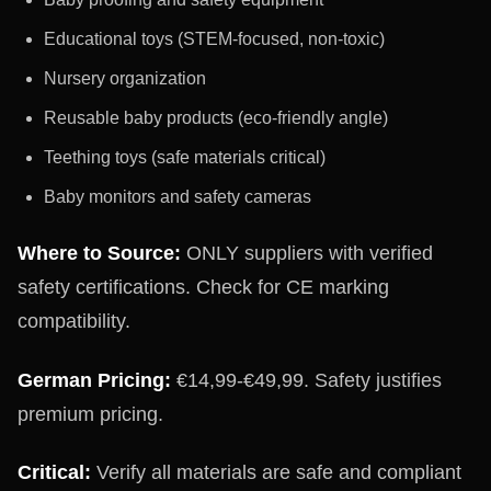
Educational toys (STEM-focused, non-toxic)
Nursery organization
Reusable baby products (eco-friendly angle)
Teething toys (safe materials critical)
Baby monitors and safety cameras
Where to Source:
ONLY suppliers with verified
safety certifications. Check for CE marking
compatibility.
German Pricing:
€14,99-€49,99. Safety justifies
premium pricing.
Critical:
Verify all materials are safe and compliant