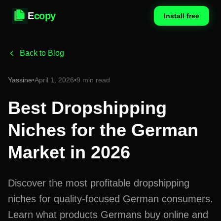
E
copy
Install free
Back to Blog
Yassine
•
April 1, 2026
•
9 min read
Best Dropshipping
Niches for the German
Market in 2026
Discover the most profitable dropshipping
niches for quality-focused German consumers.
Learn what products Germans buy online and