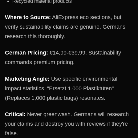
Recycled material products
Where to Source:
AliExpress eco sections, but
verify sustainability claims are genuine. Germans
research this thoroughly.
German Pricing:
€14,99-€39,99. Sustainability
commands premium pricing.
Marketing Angle:
Use specific environmental
impact statistics. "Ersetzt 1.000 Plastiktüten"
(Replaces 1,000 plastic bags) resonates.
Critical:
Never greenwash. Germans will research
your claims and destroy you with reviews if they're
false.