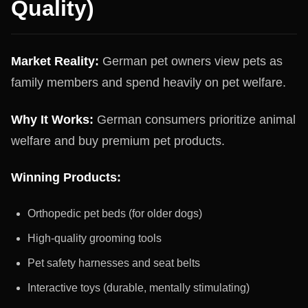
Quality)
Market Reality:
German pet owners view pets as
family members and spend heavily on pet welfare.
Why It Works:
German consumers prioritize animal
welfare and buy premium pet products.
Winning Products:
Orthopedic pet beds (for older dogs)
High-quality grooming tools
Pet safety harnesses and seat belts
Interactive toys (durable, mentally stimulating)