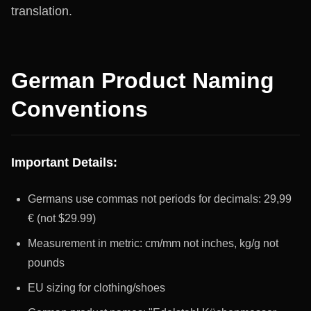
translation.
German Product Naming
Conventions
Important Details:
Germans use commas not periods for decimals: 29,99
€ (not $29.99)
Measurement in metric: cm/mm not inches, kg/g not
pounds
EU sizing for clothing/shoes