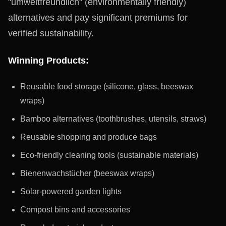
"umweltfreundlich" (environmentally friendly)
alternatives and pay significant premiums for
verified sustainability.
Winning Products:
Reusable food storage (silicone, glass, beeswax
wraps)
Bamboo alternatives (toothbrushes, utensils, straws)
Reusable shopping and produce bags
Eco-friendly cleaning tools (sustainable materials)
Bienenwachstücher (beeswax wraps)
Solar-powered garden lights
Compost bins and accessories