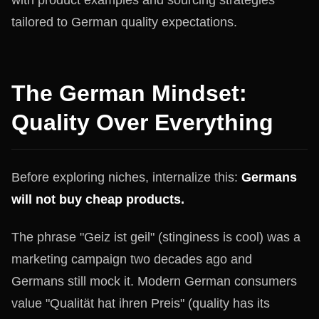
tailored to German quality expectations.
The German Mindset:
Quality Over Everything
Before exploring niches, internalize this:
Germans
will not buy cheap products.
The phrase "Geiz ist geil" (stinginess is cool) was a
marketing campaign two decades ago and
Germans still mock it. Modern German consumers
value "Qualität hat ihren Preis" (quality has its