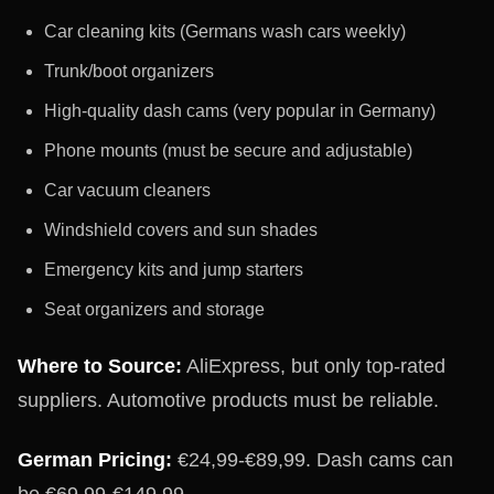
Car cleaning kits (Germans wash cars weekly)
Trunk/boot organizers
High-quality dash cams (very popular in Germany)
Phone mounts (must be secure and adjustable)
Car vacuum cleaners
Windshield covers and sun shades
Emergency kits and jump starters
Seat organizers and storage
Where to Source:
AliExpress, but only top-rated
suppliers. Automotive products must be reliable.
German Pricing:
€24,99-€89,99. Dash cams can
be €69,99-€149,99.