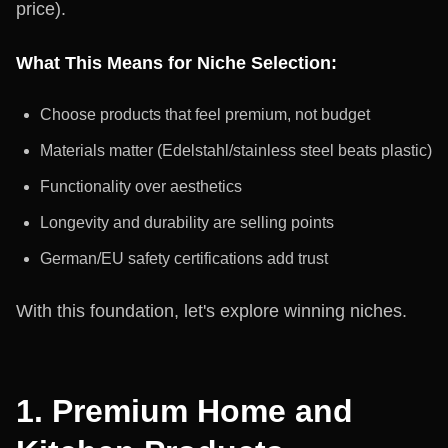
price).
What This Means for Niche Selection:
Choose products that feel premium, not budget
Materials matter (Edelstahl/stainless steel beats plastic)
Functionality over aesthetics
Longevity and durability are selling points
German/EU safety certifications add trust
With this foundation, let's explore winning niches.
1. Premium Home and