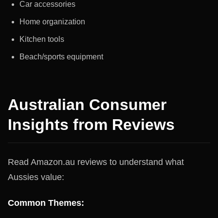
Car accessories
Home organization
Kitchen tools
Beach/sports equipment
Australian Consumer
Insights from Reviews
Read Amazon.au reviews to understand what
Aussies value:
Common Themes: