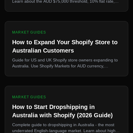
Learn about the AUD $75,000 threshold, 10% flat rate,
LVI GST, BAS filing, and how Shopify handles Australian
tax automatically.
MARKET GUIDES
How to Expand Your Shopify Store to
Australian Customers
Guide for US and UK Shopify store owners expanding to
Australia. Use Shopify Markets for AUD currency,
understand shipping times, and leverage eCopy for
product optimization.
MARKET GUIDES
How to Start Dropshipping in
Australia with Shopify (2026 Guide)
Complete guide to dropshipping in Australia - the most
underrated English-language market. Learn about high-