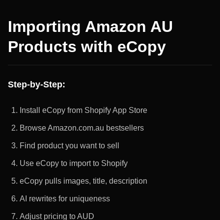
Importing Amazon AU
Products with eCopy
Step-by-Step:
Install eCopy from Shopify App Store
Browse Amazon.com.au bestsellers
Find product you want to sell
Use eCopy to import to Shopify
eCopy pulls images, title, description
AI rewrites for uniqueness
Adjust pricing to AUD