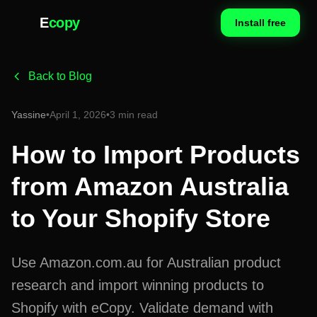
E
copy
Install free
Back to Blog
Yassine
•
April 1, 2026
•
3 min read
How to Import Products
from Amazon Australia
to Your Shopify Store
Use Amazon.com.au for Australian product
research and import winning products to
Shopify with eCopy. Validate demand with