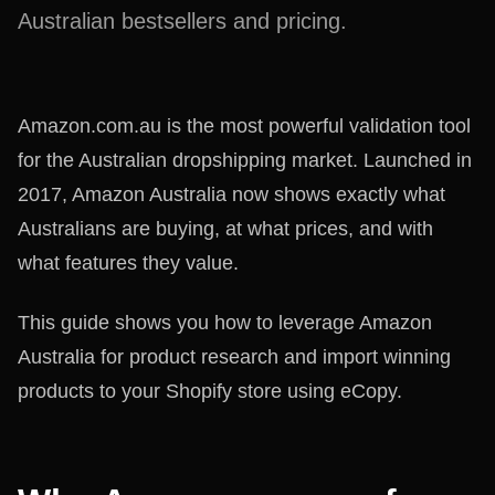
Australian bestsellers and pricing.
Amazon.com.au is the most powerful validation tool
for the Australian dropshipping market. Launched in
2017, Amazon Australia now shows exactly what
Australians are buying, at what prices, and with
what features they value.
This guide shows you how to leverage Amazon
Australia for product research and import winning
products to your Shopify store using eCopy.