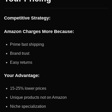
Competitive Strategy:
Amazon Charges More Because:
Prime fast shipping
Brand trust
Easy returns
Your Advantage:
15-25% lower prices
Unique products not on Amazon
Niche specialization