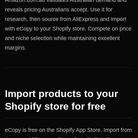
Amazon.com.au validates Australian demand and
reveals pricing Australians accept. Use it for
research, then source from AliExpress and import
with eCopy to your Shopify store. Compete on price
and niche selection while maintaining excellent
margins.
Import products to your
Shopify store for free
eCopy is free on the Shopify App Store. Import from