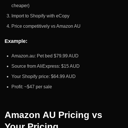
cheaper)
Import to Shopify with eCopy
Price competitively vs Amazon AU
Example:
Amazon.au: Pet bed $79.99 AUD
Source from AliExpress: $15 AUD
Your Shopify price: $64.99 AUD
Profit: ~$47 per sale
Amazon AU Pricing vs
Your Pricing