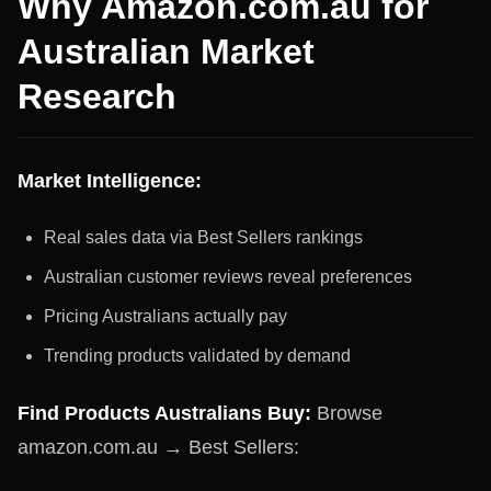
Why Amazon.com.au for
Australian Market
Research
Market Intelligence:
Real sales data via Best Sellers rankings
Australian customer reviews reveal preferences
Pricing Australians actually pay
Trending products validated by demand
Find Products Australians Buy:
Browse
amazon.com.au → Best Sellers: