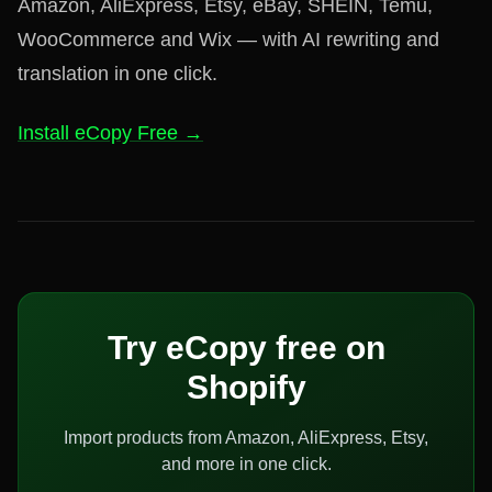
Amazon, AliExpress, Etsy, eBay, SHEIN, Temu,
WooCommerce and Wix — with AI rewriting and
translation in one click.
Install eCopy Free →
Try eCopy free on
Shopify
Import products from Amazon, AliExpress, Etsy,
and more in one click.