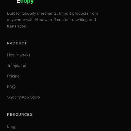
E
copy
Built for Shopify merchants. Import products from
anywhere with AI-powered content rewriting and
translation.
PRODUCT
How it works
Templates
Pricing
FAQ
Shopify App Store
RESOURCES
Blog