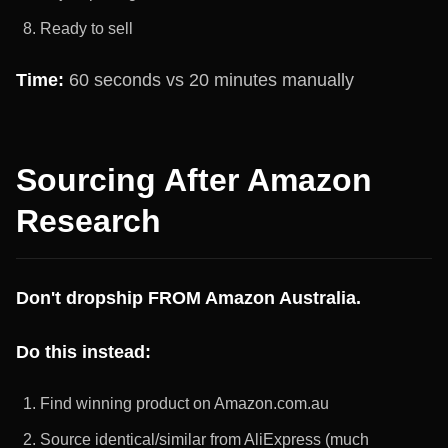
Ready to sell
Time:
60 seconds vs 20 minutes manually
Sourcing After Amazon
Research
Don't dropship FROM Amazon Australia.
Do this instead:
Find winning product on Amazon.com.au
Source identical/similar from AliExpress (much