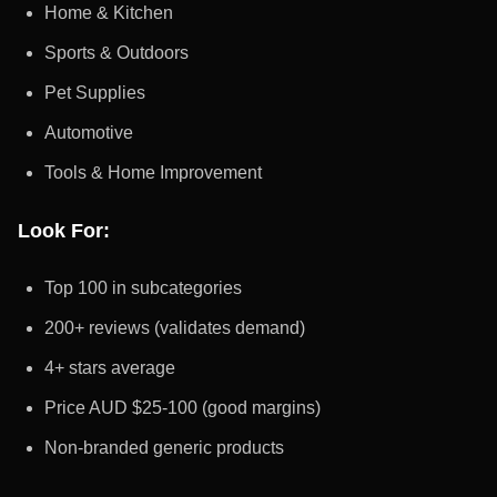
Home & Kitchen
Sports & Outdoors
Pet Supplies
Automotive
Tools & Home Improvement
Look For:
Top 100 in subcategories
200+ reviews (validates demand)
4+ stars average
Price AUD $25-100 (good margins)
Non-branded generic products