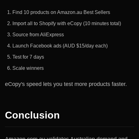
Find 10 products on Amazon.au Best Sellers
Import all to Shopify with eCopy (10 minutes total)
Source from AliExpress
Launch Facebook ads (AUD $15/day each)
Test for 7 days
Scale winners
eCopy's speed lets you test more products faster.
Conclusion