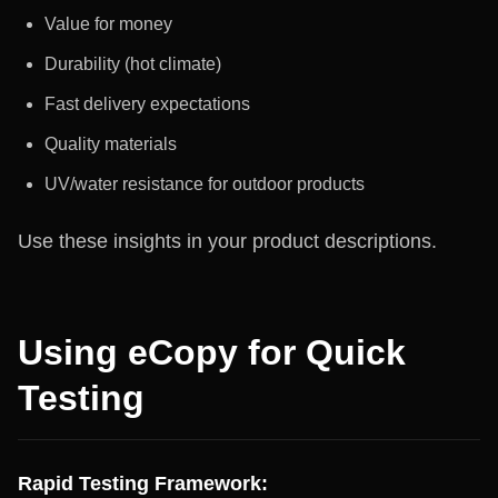
Value for money
Durability (hot climate)
Fast delivery expectations
Quality materials
UV/water resistance for outdoor products
Use these insights in your product descriptions.
Using eCopy for Quick
Testing
Rapid Testing Framework: