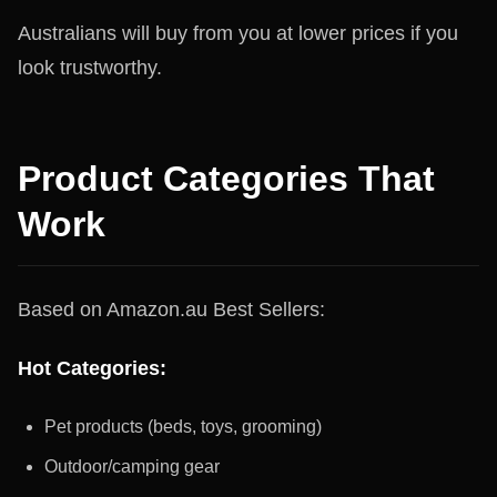
Australians will buy from you at lower prices if you
look trustworthy.
Product Categories That
Work
Based on Amazon.au Best Sellers:
Hot Categories:
Pet products (beds, toys, grooming)
Outdoor/camping gear