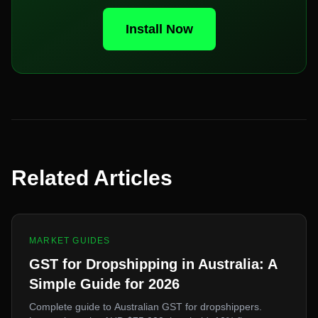
Install Now
Related Articles
MARKET GUIDES
GST for Dropshipping in Australia: A
Simple Guide for 2026
Complete guide to Australian GST for dropshippers.