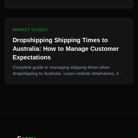
spending Aussie consumers, 10% flat GST, best niches,
and shipping strategies.
MARKET GUIDES
Dropshipping Shipping Times to
Australia: How to Manage Customer
Expectations
Complete guide to managing shipping times when
dropshipping to Australia. Learn realistic timeframes, how
to communicate delays, and solutions for faster delivery.