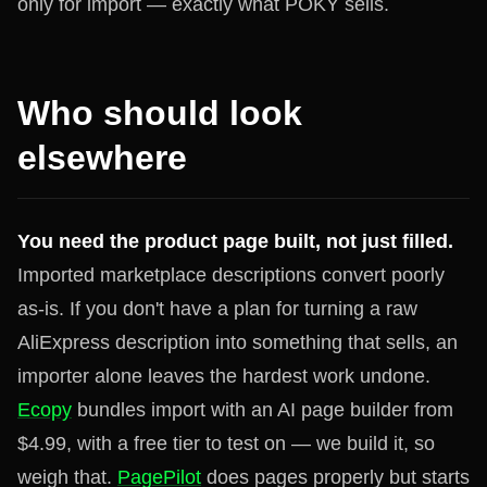
only for import — exactly what POKY sells.
Who should look
elsewhere
You need the product page built, not just filled.
Imported marketplace descriptions convert poorly
as-is. If you don't have a plan for turning a raw
AliExpress description into something that sells, an
importer alone leaves the hardest work undone.
Ecopy
bundles import with an AI page builder from
$4.99, with a free tier to test on — we build it, so
weigh that.
PagePilot
does pages properly but starts