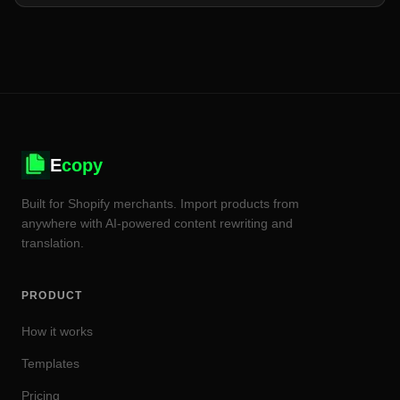
E
copy
Built for Shopify merchants. Import products from
anywhere with AI-powered content rewriting and
translation.
PRODUCT
How it works
Templates
Pricing