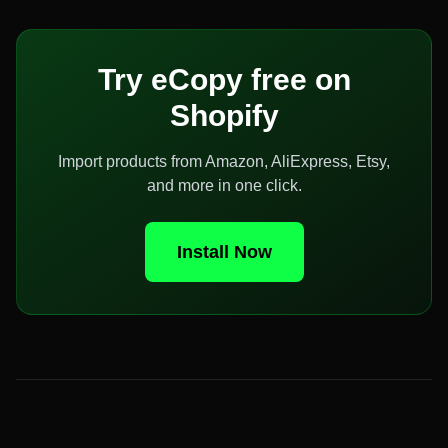
Try eCopy free on
Shopify
Import products from Amazon, AliExpress, Etsy,
and more in one click.
Install Now