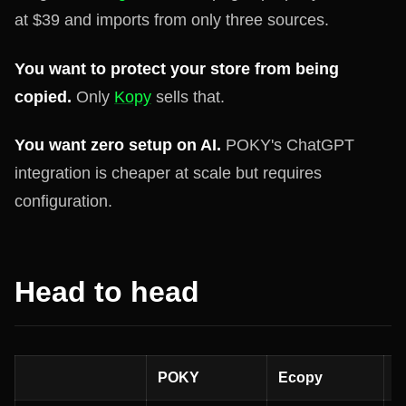
at $39 and imports from only three sources.
You want to protect your store from being
copied.
Only
Kopy
sells that.
You want zero setup on AI.
POKY's ChatGPT
integration is cheaper at scale but requires
configuration.
Head to head
POKY
Ecopy
K