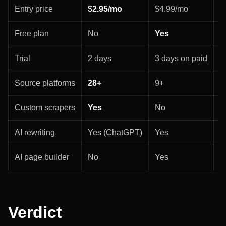
Entry price
$2.95/mo
$4.99/mo
$
Free plan
No
Yes
N
Trial
2 days
3 days on paid
3
Source platforms
28+
9+
8
Custom scrapers
Yes
No
N
AI rewriting
Yes (ChatGPT)
Yes
Y
AI page builder
No
Yes
Y
Verdict