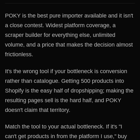
POKY is the best pure importer available and it isn't
a close contest. Widest platform coverage, a
scraper builder for everything else, unlimited
volume, and a price that makes the decision almost
frictionless.
It's the wrong tool if your bottleneck is conversion
rather than catalogue. Getting 500 products into
Shopify is the easy half of dropshipping; making the
resulting pages sell is the hard half, and POKY
doesn't claim that territory.
Match the tool to your actual bottleneck. If it's "I
can't get products in from the platform I use," buy