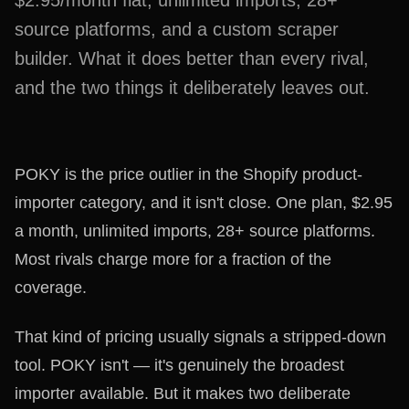
$2.95/month flat, unlimited imports, 28+
source platforms, and a custom scraper
builder. What it does better than every rival,
and the two things it deliberately leaves out.
POKY is the price outlier in the Shopify product-
importer category, and it isn't close. One plan, $2.95
a month, unlimited imports, 28+ source platforms.
Most rivals charge more for a fraction of the
coverage.
That kind of pricing usually signals a stripped-down
tool. POKY isn't — it's genuinely the broadest
importer available. But it makes two deliberate