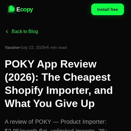
E
copy
Install free
Back to Blog
Yassine
•
July 22, 2026
•
5 min read
POKY App Review
(2026): The Cheapest
Shopify Importer, and
What You Give Up
A review of POKY — Product Importer: