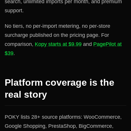
search, unlimited imports per month, and premium
support.
No tiers, no per-import metering, no per-store
surcharge published on the pricing page. For
comparison,
Kopy starts at $9.99
and
PagePilot at
$39
.
Platform coverage is the
real story
POKY lists 28+ source platforms: WooCommerce,
Google Shopping, PrestaShop, BigCommerce,