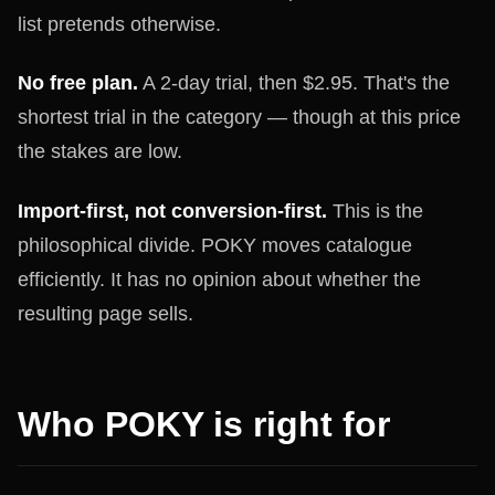
list pretends otherwise.
No free plan.
A 2-day trial, then $2.95. That's the
shortest trial in the category — though at this price
the stakes are low.
Import-first, not conversion-first.
This is the
philosophical divide. POKY moves catalogue
efficiently. It has no opinion about whether the
resulting page sells.
Who POKY is right for