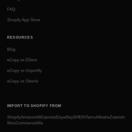
FAQ
Shopify App Store
RESOURCES
Blog
eCopy vs DSers
eCopy vs Importify
eCopy vs Oberlo
IMPORT TO SHOPIFY FROM
Shopify
Amazon
AliExpress
Etsy
eBay
SHEIN
Temu
Alibaba
Zalando
WooCommerce
Wix