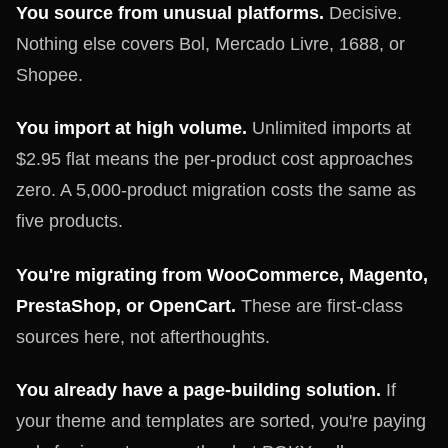
You source from unusual platforms.
Decisive.
Nothing else covers Bol, Mercado Livre, 1688, or
Shopee.
You import at high volume.
Unlimited imports at
$2.95 flat means the per-product cost approaches
zero. A 5,000-product migration costs the same as
five products.
You're migrating from WooCommerce, Magento,
PrestaShop, or OpenCart.
These are first-class
sources here, not afterthoughts.
You already have a page-building solution.
If
your theme and templates are sorted, you're paying