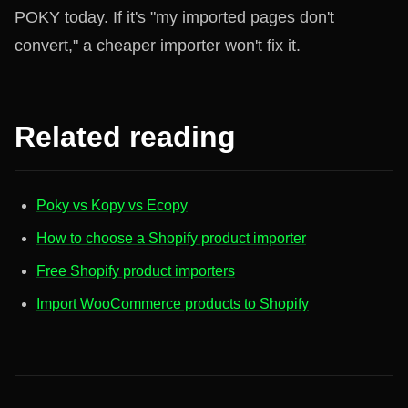
POKY today. If it's "my imported pages don't
convert," a cheaper importer won't fix it.
Related reading
Poky vs Kopy vs Ecopy
How to choose a Shopify product importer
Free Shopify product importers
Import WooCommerce products to Shopify