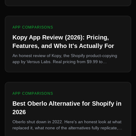
generation, 30+ languages. What it's genuinely good at,
and why it's the wrong tool if you mainly need to import
products.
APP COMPARISONS
Kopy App Review (2026): Pricing,
Features, and Who It's Actually For
An honest review of Kopy, the Shopify product-copying
app by Versus Labs. Real pricing from $9.99 to
$32.99/mo, the Kopy Protect feature, supported
platforms, and where it wins or loses against Ecopy and
Poky.
APP COMPARISONS
Best Oberlo Alternative for Shopify in
2026
Oberlo shut down in 2022. Here's an honest look at what
replaced it, what none of the alternatives fully replicate,
and how to pick one.