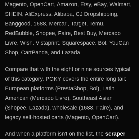
Magento, OpenCart, Amazon, Etsy, eBay, Walmart,
SHEIN, AliExpress, Alibaba, CJ Dropshipping,
Banggood, 1688, Mercari, Target, Temu,
RedBubble, Shopee, Faire, Best Buy, Mercado
Livre, Wish, Vistaprint, Squarespace, Bol, YouCan
Shop, CartPanda, and Lazada.
Compare that with the eight or nine sources typical
of this category. POKY covers the entire long tail:
European platforms (PrestaShop, Bol), Latin
American (Mercado Livre), Southeast Asian
(Shopee, Lazada), wholesale (1688, Faire), and
legacy self-hosted carts (Magento, OpenCart).
And when a platform isn't on the list, the
scraper