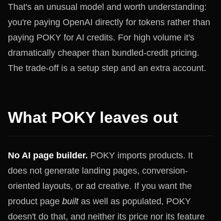
That's an unusual model and worth understanding:
you're paying OpenAI directly for tokens rather than
paying POKY for AI credits. For high volume it's
dramatically cheaper than bundled-credit pricing.
The trade-off is a setup step and an extra account.
What POKY leaves out
No AI page builder.
POKY imports products. It
does not generate landing pages, conversion-
oriented layouts, or ad creative. If you want the
product page
built
as well as populated, POKY
doesn't do that, and neither its price nor its feature