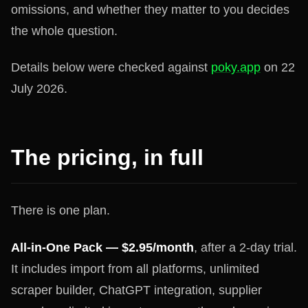
omissions, and whether they matter to you decides
the whole question.
Details below were checked against
poky.app
on 22
July 2026.
The pricing, in full
There is one plan.
All-in-One Pack — $2.95/month
, after a 2-day trial.
It includes import from all platforms, unlimited
scraper builder, ChatGPT integration, supplier