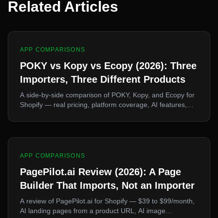
Related Articles
APP COMPARISONS
POKY vs Kopy vs Ecopy (2026): Three
Importers, Three Different Products
A side-by-side comparison of POKY, Kopy, and Ecopy for
Shopify — real pricing, platform coverage, AI features,
and free plans. They look interchangeable and they are
not. Here's how to pick.
APP COMPARISONS
PagePilot.ai Review (2026): A Page
Builder That Imports, Not an Importer
A review of PagePilot.ai for Shopify — $39 to $99/month,
AI landing pages from a product URL, AI image