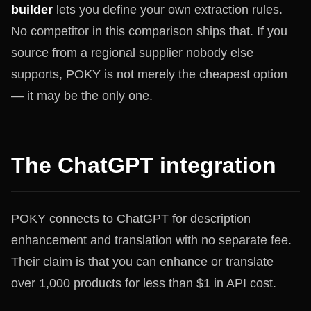
builder
lets you define your own extraction rules.
No competitor in this comparison ships that. If you
source from a regional supplier nobody else
supports, POKY is not merely the cheapest option
— it may be the only one.
The ChatGPT integration
POKY connects to ChatGPT for description
enhancement and translation with no separate fee.
Their claim is that you can enhance or translate
over 1,000 products for less than $1 in API cost.