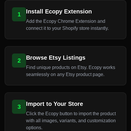
Install Ecopy Extension
1
Add the Ecopy Chrome Extension and
connect it to your Shopify store instantly.
Browse Etsy Listings
2
Find unique products on Etsy. Ecopy works
seamlessly on any Etsy product page.
Import to Your Store
3
Click the Ecopy button to import the product
with all images, variants, and customization
options.