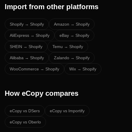
Import from other platforms
Shopify
→ Shopify
Amazon
→ Shopify
AliExpress
→ Shopify
eBay
→ Shopify
SHEIN
→ Shopify
Temu
→ Shopify
Alibaba
→ Shopify
Zalando
→ Shopify
WooCommerce
→ Shopify
Wix
→ Shopify
How eCopy compares
eCopy vs
DSers
eCopy vs
Importify
eCopy vs
Oberlo