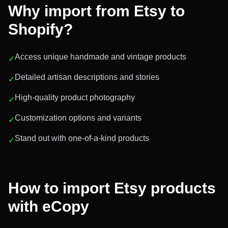
Why import from
Etsy
to
Shopify?
Access unique handmade and vintage products
✓
Detailed artisan descriptions and stories
✓
High-quality product photography
✓
Customization options and variants
✓
Stand out with one-of-a-kind products
✓
How to import
Etsy
products
with eCopy