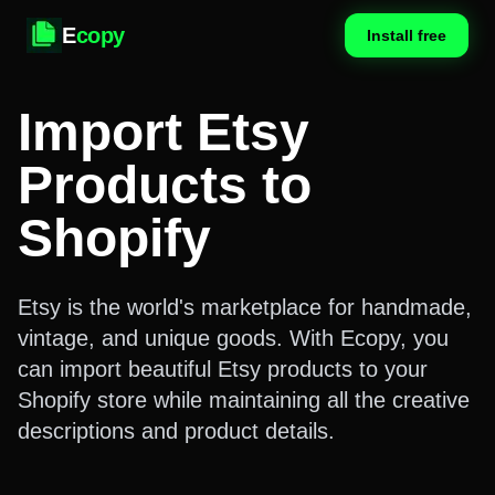
E
copy
Install free
Import Etsy
Products to
Shopify
Etsy is the world's marketplace for handmade,
vintage, and unique goods. With Ecopy, you
can import beautiful Etsy products to your
Shopify store while maintaining all the creative
descriptions and product details.