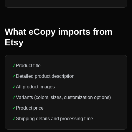
What eCopy imports from
Etsy
✓
Product title
✓
Detailed product description
✓
All product images
✓
Variants (colors, sizes, customization options)
✓
Product price
✓
Shipping details and processing time