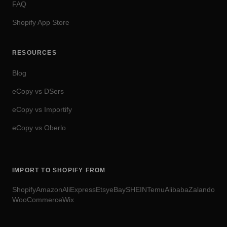
FAQ
Shopify App Store
RESOURCES
Blog
eCopy vs DSers
eCopy vs Importify
eCopy vs Oberlo
IMPORT TO SHOPIFY FROM
Shopify
Amazon
AliExpress
Etsy
eBay
SHEIN
Temu
Alibaba
Zalando
WooCommerce
Wix