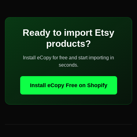
Ready to import
Etsy
products?
Install eCopy for free and start importing in
seconds.
Install eCopy Free on Shopify