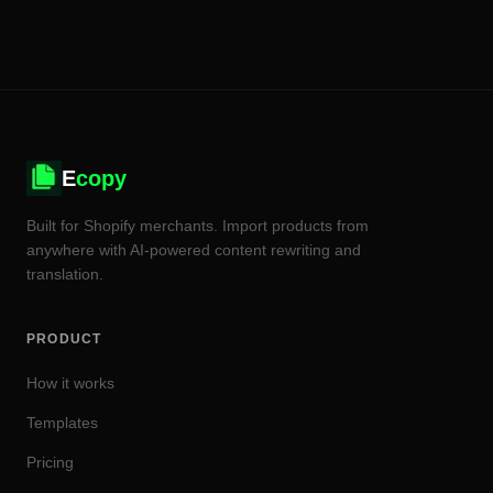
E
copy
Built for Shopify merchants. Import products from
anywhere with AI-powered content rewriting and
translation.
PRODUCT
How it works
Templates
Pricing