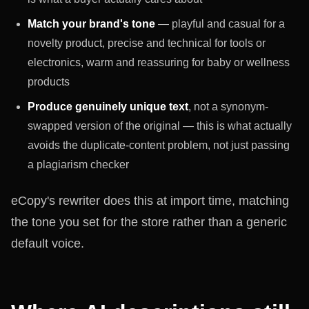
Match your brand's tone
— playful and casual for a
novelty product, precise and technical for tools or
electronics, warm and reassuring for baby or wellness
products
Produce genuinely unique text
, not a synonym-
swapped version of the original — this is what actually
avoids the duplicate-content problem, not just passing
a plagiarism checker
eCopy's rewriter does this at import time, matching
the tone you set for the store rather than a generic
default voice.