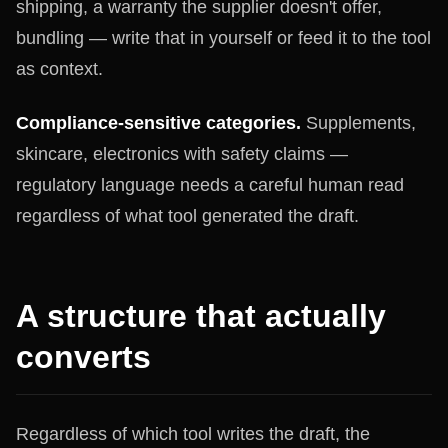
shipping, a warranty the supplier doesn't offer,
bundling — write that in yourself or feed it to the tool
as context.
Compliance-sensitive categories.
Supplements,
skincare, electronics with safety claims —
regulatory language needs a careful human read
regardless of what tool generated the draft.
A structure that actually
converts
Regardless of which tool writes the draft, the