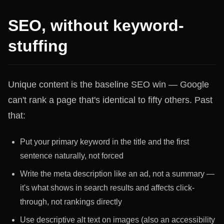
SEO, without keyword-
stuffing
Unique content is the baseline SEO win — Google
can't rank a page that's identical to fifty others. Past
that:
Put your primary keyword in the title and the first
sentence naturally, not forced
Write the meta description like an ad, not a summary —
it's what shows in search results and affects click-
through, not rankings directly
Use descriptive alt text on images (also an accessibility