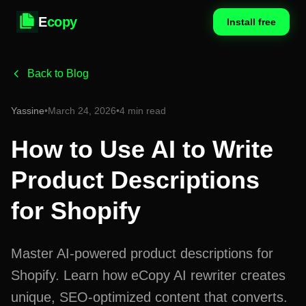
E
copy
Install free
Back to Blog
Yassine
•
March 24, 2026
•
4 min read
How to Use AI to Write
Product Descriptions
for Shopify
Master AI-powered product descriptions for
Shopify. Learn how eCopy AI rewriter creates
unique, SEO-optimized content that converts.