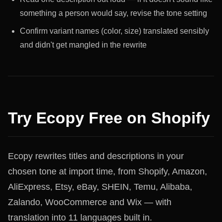
something a person would say, revise the tone setting
Confirm variant names (color, size) translated sensibly
and didn't get mangled in the rewrite
Try Ecopy Free on Shopify
Ecopy rewrites titles and descriptions in your
chosen tone at import time, from Shopify, Amazon,
AliExpress, Etsy, eBay, SHEIN, Temu, Alibaba,
Zalando, WooCommerce and Wix — with
translation into 11 languages built in.