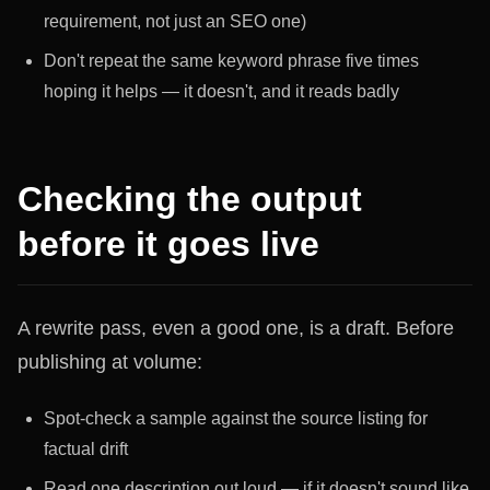
requirement, not just an SEO one)
Don't repeat the same keyword phrase five times
hoping it helps — it doesn't, and it reads badly
Checking the output
before it goes live
A rewrite pass, even a good one, is a draft. Before
publishing at volume:
Spot-check a sample against the source listing for
factual drift
Read one description out loud — if it doesn't sound like