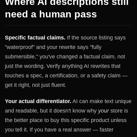
Where AI descriptions still
need a human pass
Specific factual claims.
If the source listing says
"waterproof" and your rewrite says "fully
submersible," you've changed a factual claim, not
just the wording. Verify anything AI rewrites that
touches a spec, a certification, or a safety claim —
get it right, not just fluent.
Your actual differentiator.
AI can make text unique
and readable, but it doesn't know why
your
store is
the better place to buy this specific product unless
you tell it. If you have a real answer — faster