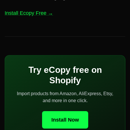
Install Ecopy Free →
Try eCopy free on
Shopify
Import products from Amazon, AliExpress, Etsy,
and more in one click.
Install Now