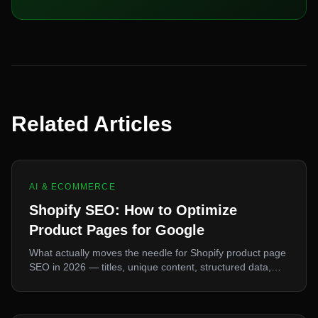
Related Articles
AI & ECOMMERCE
Shopify SEO: How to Optimize
Product Pages for Google
What actually moves the needle for Shopify product page
SEO in 2026 — titles, unique content, structured data,
and the Core Web Vitals that matter now.