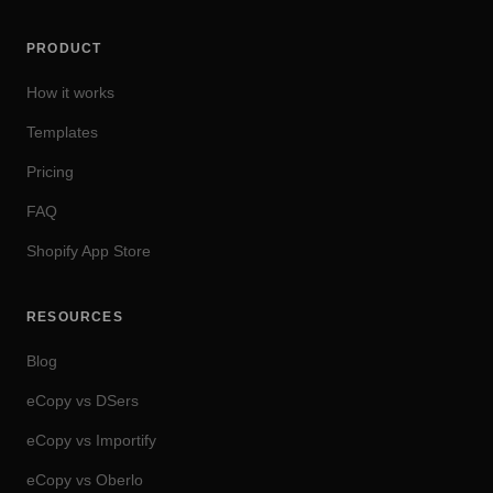
PRODUCT
How it works
Templates
Pricing
FAQ
Shopify App Store
RESOURCES
Blog
eCopy vs DSers
eCopy vs Importify
eCopy vs Oberlo