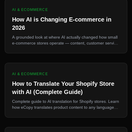
AI & ECOMMERCE
How AI is Changing E-commerce in
2026
A grounded look at where AI actually changed how small
e-commerce stores operate — content, customer service,
and sourcing — and where the hype outran the reality.
AI & ECOMMERCE
How to Translate Your Shopify Store
with AI (Complete Guide)
Complete guide to AI translation for Shopify stores. Learn
how eCopy translates product content to any language
for international sales.