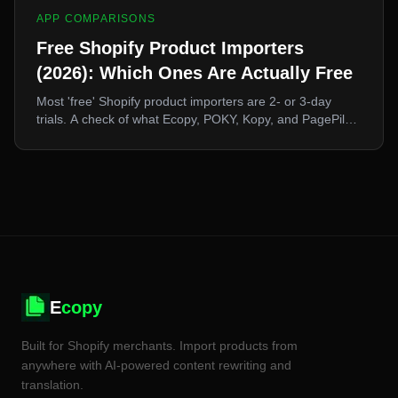
APP COMPARISONS
Free Shopify Product Importers
(2026): Which Ones Are Actually Free
Most 'free' Shopify product importers are 2- or 3-day
trials. A check of what Ecopy, POKY, Kopy, and PagePilot
actually offer at zero cost, and what a free tier realistically
lets you do.
E
copy
Built for Shopify merchants. Import products from
anywhere with AI-powered content rewriting and
translation.