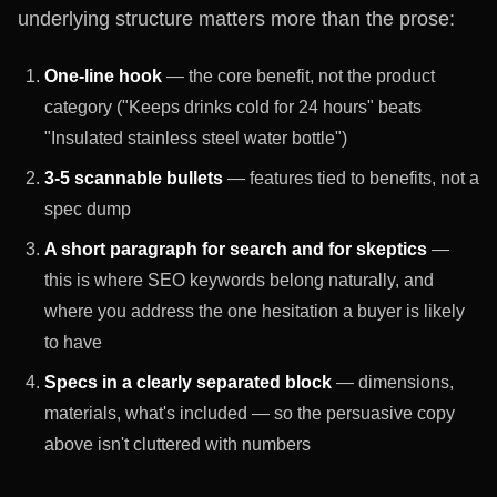
underlying structure matters more than the prose:
One-line hook
— the core benefit, not the product
category ("Keeps drinks cold for 24 hours" beats
"Insulated stainless steel water bottle")
3-5 scannable bullets
— features tied to benefits, not a
spec dump
A short paragraph for search and for skeptics
—
this is where SEO keywords belong naturally, and
where you address the one hesitation a buyer is likely
to have
Specs in a clearly separated block
— dimensions,
materials, what's included — so the persuasive copy
above isn't cluttered with numbers