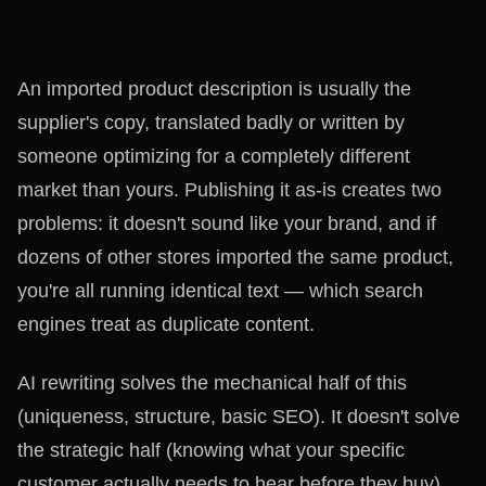
An imported product description is usually the
supplier's copy, translated badly or written by
someone optimizing for a completely different
market than yours. Publishing it as-is creates two
problems: it doesn't sound like your brand, and if
dozens of other stores imported the same product,
you're all running identical text — which search
engines treat as duplicate content.
AI rewriting solves the mechanical half of this
(uniqueness, structure, basic SEO). It doesn't solve
the strategic half (knowing what your specific
customer actually needs to hear before they buy).