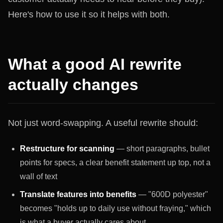
Here's how to use it so it helps with both.
What a good AI rewrite
actually changes
Not just word-swapping. A useful rewrite should:
Restructure for scanning
— short paragraphs, bullet
points for specs, a clear benefit statement up top, not a
wall of text
Translate features into benefits
— "600D polyester"
becomes "holds up to daily use without fraying," which
is what a buyer actually cares about