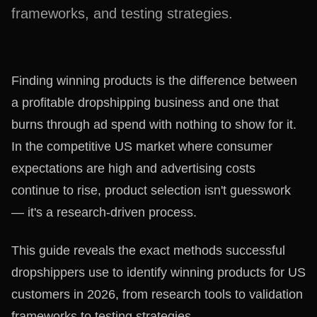
frameworks, and testing strategies.
Finding winning products is the difference between
a profitable dropshipping business and one that
burns through ad spend with nothing to show for it.
In the competitive US market where consumer
expectations are high and advertising costs
continue to rise, product selection isn't guesswork
— it's a research-driven process.
This guide reveals the exact methods successful
dropshippers use to identify winning products for US
customers in 2026, from research tools to validation
frameworks to testing strategies.