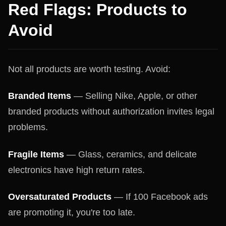
Red Flags: Products to
Avoid
Not all products are worth testing. Avoid:
Branded Items
— Selling Nike, Apple, or other
branded products without authorization invites legal
problems.
Fragile Items
— Glass, ceramics, and delicate
electronics have high return rates.
Oversaturated Products
— If 100 Facebook ads
are promoting it, you're too late.