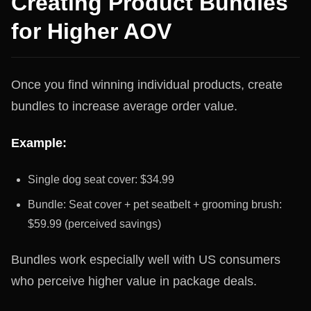
Creating Product Bundles
for Higher AOV
Once you find winning individual products, create
bundles to increase average order value.
Example:
Single dog seat cover: $34.99
Bundle: Seat cover + pet seatbelt + grooming brush:
$59.99 (perceived savings)
Bundles work especially well with US consumers
who perceive higher value in package deals.