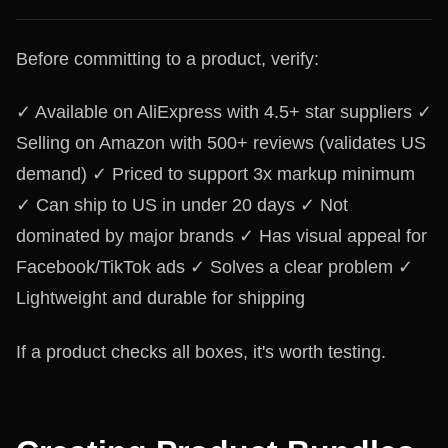
Before committing to a product, verify:
✓ Available on AliExpress with 4.5+ star suppliers ✓
Selling on Amazon with 500+ reviews (validates US
demand) ✓ Priced to support 3x markup minimum
✓ Can ship to US in under 20 days ✓ Not
dominated by major brands ✓ Has visual appeal for
Facebook/TikTok ads ✓ Solves a clear problem ✓
Lightweight and durable for shipping
If a product checks all boxes, it's worth testing.