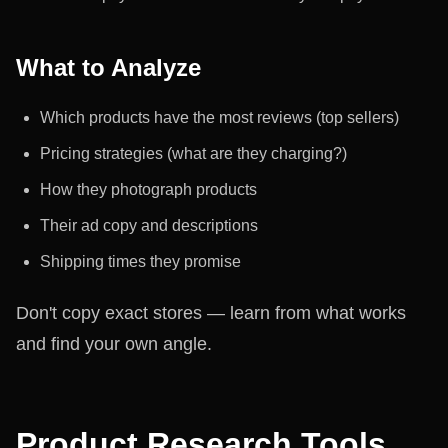
What to Analyze
Which products have the most reviews (top sellers)
Pricing strategies (what are they charging?)
How they photograph products
Their ad copy and descriptions
Shipping times they promise
Don't copy exact stores — learn from what works
and find your own angle.
Product Research Tools