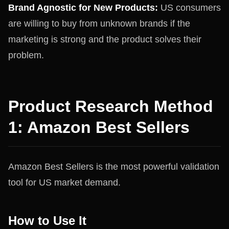
Brand Agnostic for New Products:
US consumers
are willing to buy from unknown brands if the
marketing is strong and the product solves their
problem.
Product Research Method
1: Amazon Best Sellers
Amazon Best Sellers is the most powerful validation
tool for US market demand.
How to Use It