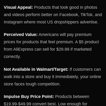
Visual Appeal:
Products that look good in photos
and videos perform better on Facebook, TikTok, and
Instagram where most US dropshippers advertise.
Perceived Value:
Americans will pay premium
prices for products that feel premium. A $5 product
from AliExpress can sell for $29.99 if marketed
correctly.
Not Available in Walmart/Target:
If customers can
walk into a store and buy it immediately, your online
store faces tough competition.
Impulse Buy Price Point:
Products between
$19.99-$49.99 convert best. Low enough for