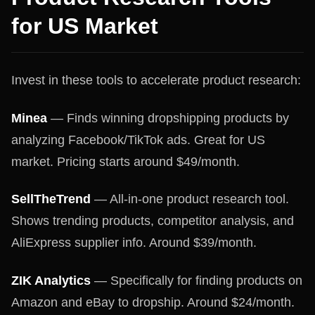
for US Market
Invest in these tools to accelerate product research:
Minea
— Finds winning dropshipping products by
analyzing Facebook/TikTok ads. Great for US
market. Pricing starts around $49/month.
SellTheTrend
— All-in-one product research tool.
Shows trending products, competitor analysis, and
AliExpress supplier info. Around $39/month.
ZIK Analytics
— Specifically for finding products on
Amazon and eBay to dropship. Around $24/month.