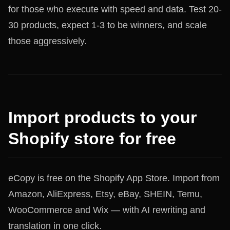
for those who execute with speed and data. Test 20-
30 products, expect 1-3 to be winners, and scale
those aggressively.
Import products to your
Shopify store for free
eCopy is free on the Shopify App Store. Import from
Amazon, AliExpress, Etsy, eBay, SHEIN, Temu,
WooCommerce and Wix — with AI rewriting and
translation in one click.