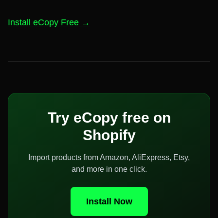
Install eCopy Free →
Try eCopy free on
Shopify
Import products from Amazon, AliExpress, Etsy,
and more in one click.
Install Now