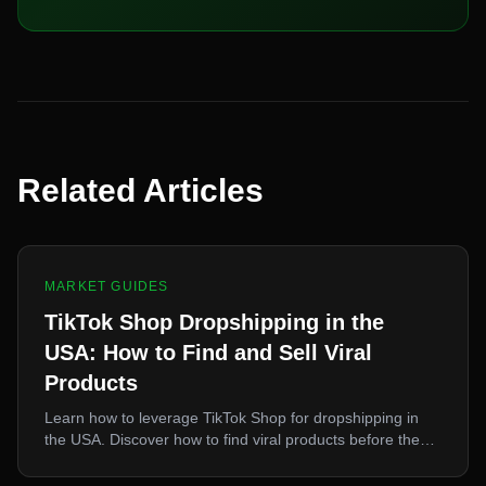
Related Articles
MARKET GUIDES
TikTok Shop Dropshipping in the
USA: How to Find and Sell Viral
Products
Learn how to leverage TikTok Shop for dropshipping in
the USA. Discover how to find viral products before they
peak, source them fast, and capitalize on TikTok-driven
demand.