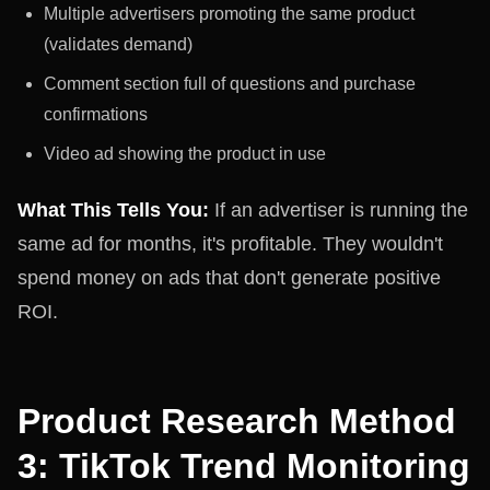
Multiple advertisers promoting the same product
(validates demand)
Comment section full of questions and purchase
confirmations
Video ad showing the product in use
What This Tells You:
If an advertiser is running the
same ad for months, it's profitable. They wouldn't
spend money on ads that don't generate positive
ROI.
Product Research Method
3: TikTok Trend Monitoring