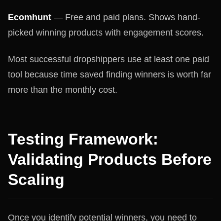
Ecomhunt
— Free and paid plans. Shows hand-
picked winning products with engagement scores.
Most successful dropshippers use at least one paid
tool because time saved finding winners is worth far
more than the monthly cost.
Testing Framework:
Validating Products Before
Scaling
Once you identify potential winners, you need to