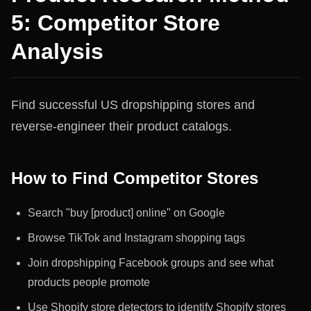
5: Competitor Store
Analysis
Find successful US dropshipping stores and
reverse-engineer their product catalogs.
How to Find Competitor Stores
Search "buy [product] online" on Google
Browse TikTok and Instagram shopping tags
Join dropshipping Facebook groups and see what
products people promote
Use Shopify store detectors to identify Shopify stores