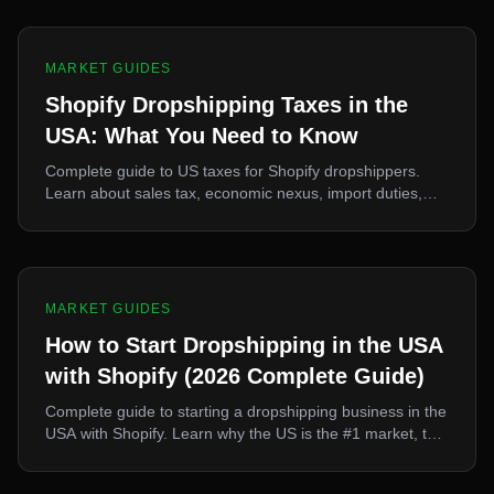
MARKET GUIDES
Shopify Dropshipping Taxes in the
USA: What You Need to Know
Complete guide to US taxes for Shopify dropshippers.
Learn about sales tax, economic nexus, import duties,
Section 321, and how to structure your business properly.
MARKET GUIDES
How to Start Dropshipping in the USA
with Shopify (2026 Complete Guide)
Complete guide to starting a dropshipping business in the
USA with Shopify. Learn why the US is the #1 market, top
niches, TikTok integration, and how to source and import
products efficiently.