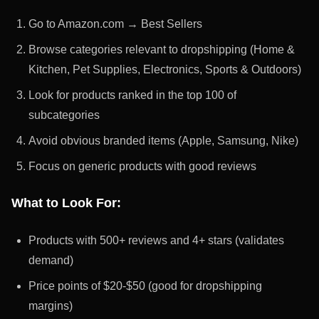
Go to Amazon.com → Best Sellers
Browse categories relevant to dropshipping (Home &
Kitchen, Pet Supplies, Electronics, Sports & Outdoors)
Look for products ranked in the top 100 of
subcategories
Avoid obvious branded items (Apple, Samsung, Nike)
Focus on generic products with good reviews
What to Look For:
Products with 500+ reviews and 4+ stars (validates
demand)
Price points of $20-$50 (good for dropshipping
margins)