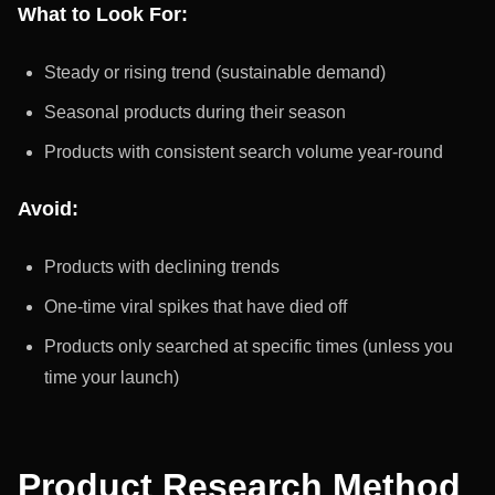
What to Look For:
Steady or rising trend (sustainable demand)
Seasonal products during their season
Products with consistent search volume year-round
Avoid:
Products with declining trends
One-time viral spikes that have died off
Products only searched at specific times (unless you
time your launch)
Product Research Method