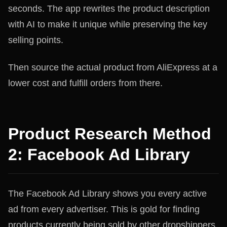
seconds. The app rewrites the product description
with AI to make it unique while preserving the key
selling points.
Then source the actual product from AliExpress at a
lower cost and fulfill orders from there.
Product Research Method
2: Facebook Ad Library
The Facebook Ad Library shows you every active
ad from every advertiser. This is gold for finding
products currently being sold by other dropshippers.