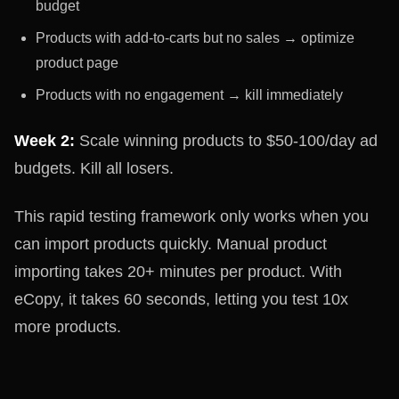
budget
Products with add-to-carts but no sales → optimize
product page
Products with no engagement → kill immediately
Week 2:
Scale winning products to $50-100/day ad
budgets. Kill all losers.
This rapid testing framework only works when you
can import products quickly. Manual product
importing takes 20+ minutes per product. With
eCopy, it takes 60 seconds, letting you test 10x
more products.