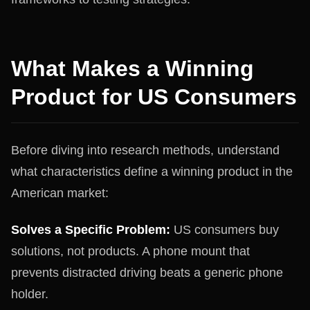
What Makes a Winning
Product for US Consumers
Before diving into research methods, understand
what characteristics define a winning product in the
American market:
Solves a Specific Problem:
US consumers buy
solutions, not products. A phone mount that
prevents distracted driving beats a generic phone
holder.