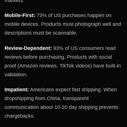
markets:
Mobile-First:
73% of US purchases happen on
mobile devices. Products must photograph well and
descriptions must be scannable.
Review-Dependent:
93% of US consumers read
reviews before purchasing. Products with social
proof (Amazon reviews, TikTok videos) have built-in
validation.
Impatient:
Americans expect fast shipping. When
dropshipping from China, transparent
communication about 10-20 day shipping prevents
chargebacks.