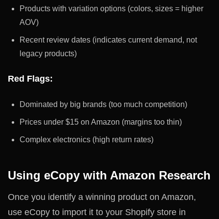
Products with variation options (colors, sizes = higher
AOV)
Recent review dates (indicates current demand, not
legacy products)
Red Flags:
Dominated by big brands (too much competition)
Prices under $15 on Amazon (margins too thin)
Complex electronics (high return rates)
Using eCopy with Amazon Research
Once you identify a winning product on Amazon,
use eCopy to import it to your Shopify store in