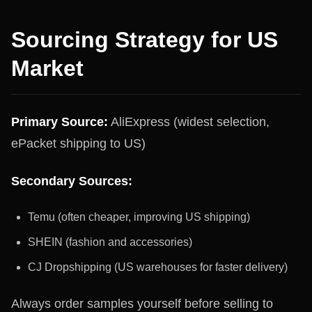
Sourcing Strategy for US
Market
Primary Source:
AliExpress (widest selection,
ePacket shipping to US)
Secondary Sources:
Temu (often cheaper, improving US shipping)
SHEIN (fashion and accessories)
CJ Dropshipping (US warehouses for faster delivery)
Always order samples yourself before selling to