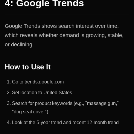
4: Google Trends
Google Trends shows search interest over time,
which reveals whether demand is growing, stable,
or declining.
How to Use It
Go to trends.google.com
Set location to United States
Search for product keywords (e.g., "massage gun,"
"dog seat cover")
Look at the 5-year trend and recent 12-month trend