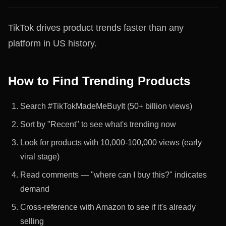
TikTok drives product trends faster than any
platform in US history.
How to Find Trending Products
Search #TikTokMadeMeBuyIt (50+ billion views)
Sort by "Recent" to see what's trending now
Look for products with 10,000-100,000 views (early
viral stage)
Read comments — "where can I buy this?" indicates
demand
Cross-reference with Amazon to see if it's already
selling