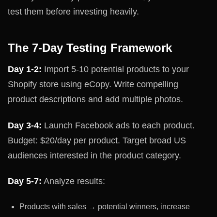
test them before investing heavily.
The 7-Day Testing Framework
Day 1-2:
Import 5-10 potential products to your
Shopify store using eCopy. Write compelling
product descriptions and add multiple photos.
Day 3-4:
Launch Facebook ads to each product.
Budget: $20/day per product. Target broad US
audiences interested in the product category.
Day 5-7:
Analyze results:
Products with sales → potential winners, increase