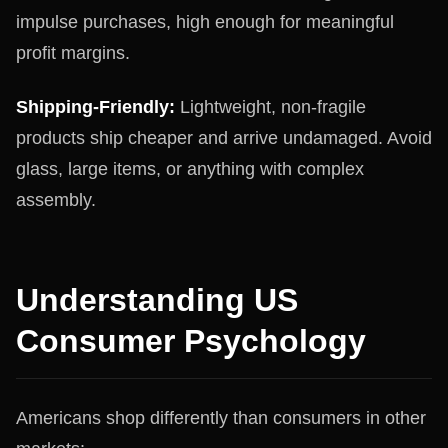
impulse purchases, high enough for meaningful
profit margins.
Shipping-Friendly:
Lightweight, non-fragile
products ship cheaper and arrive undamaged. Avoid
glass, large items, or anything with complex
assembly.
Understanding US
Consumer Psychology
Americans shop differently than consumers in other