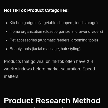
Hot TikTok Product Categories:
Kitchen gadgets (vegetable choppers, food storage)
Home organization (closet organizers, drawer dividers)
Pet accessories (automatic feeders, grooming tools)
Beauty tools (facial massage, hair styling)
Products that go viral on TikTok often have 2-4
week windows before market saturation. Speed
matters.
Product Research Method