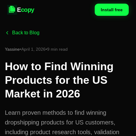
E
copy
Install free
Back to Blog
Yassine
•
April 1, 2026
•
9 min read
How to Find Winning
Products for the US
Market in 2026
Learn proven methods to find winning
dropshipping products for US customers,
including product research tools, validation