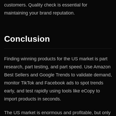
customers. Quality check is essential for
maintaining your brand reputation.
Conclusion
Finding winning products for the US market is part
research, part testing, and part speed. Use Amazon
Best Sellers and Google Trends to validate demand,
monitor TikTok and Facebook ads to spot trends
early, and test rapidly using tools like eCopy to
import products in seconds.
The US market is enormous and profitable, but only