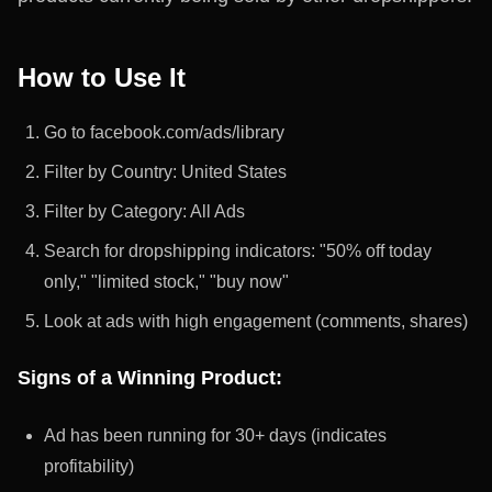
How to Use It
Go to facebook.com/ads/library
Filter by Country: United States
Filter by Category: All Ads
Search for dropshipping indicators: "50% off today
only," "limited stock," "buy now"
Look at ads with high engagement (comments, shares)
Signs of a Winning Product:
Ad has been running for 30+ days (indicates
profitability)