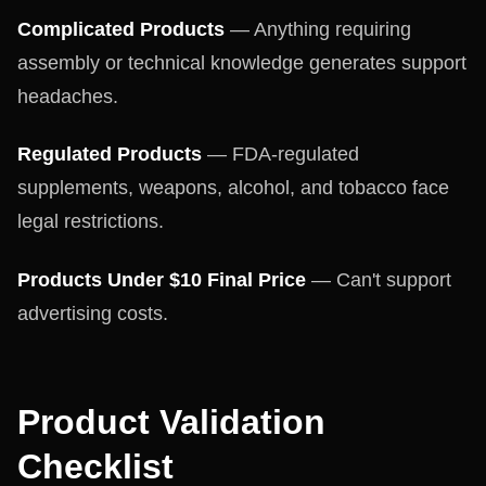
Complicated Products
— Anything requiring
assembly or technical knowledge generates support
headaches.
Regulated Products
— FDA-regulated
supplements, weapons, alcohol, and tobacco face
legal restrictions.
Products Under $10 Final Price
— Can't support
advertising costs.
Product Validation
Checklist